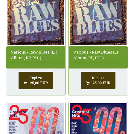
Various - Raw Blues (LP,
Various - Raw Blues (LP,
Album, RP, PH-)
Album, RP, PH-)
Kupi za
Kupi za
25,00 EUR
25,00 EUR