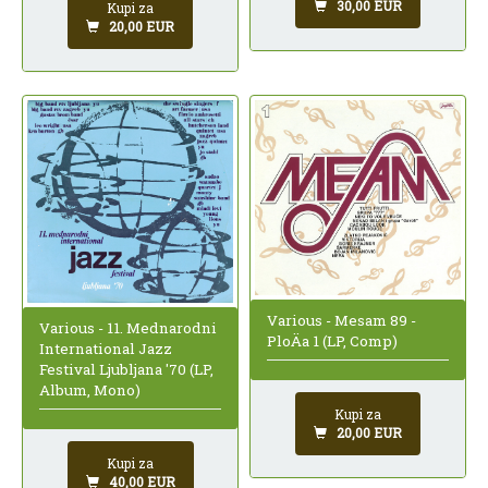
30,00 EUR
Kupi za
20,00 EUR
Various - Mesam 89 -
Various - 11. Mednarodni
PloÄa 1 (LP, Comp)
International Jazz
Festival Ljubljana '70 (LP,
Album, Mono)
Kupi za
20,00 EUR
Kupi za
40,00 EUR