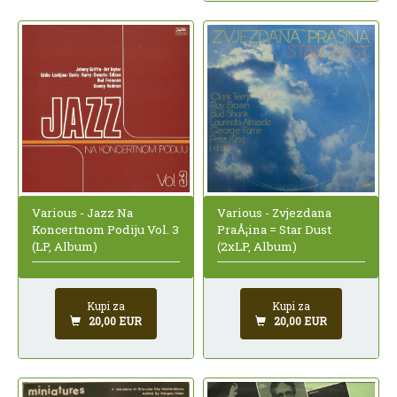
Various - Jazz Na
Various - Zvjezdana
Koncertnom Podiju Vol. 3
PraÅ¡ina = Star Dust
(LP, Album)
(2xLP, Album)
Kupi za
Kupi za
20,00 EUR
20,00 EUR