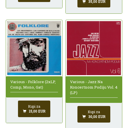
35,00 EUR
Various - Folklore (2xLP,
Various - Jazz Na
Comp, Mono, Gat)
Koncertnom Podiju Vol. 4
(LP)
Kupi za
15,00 EUR
Kupi za
30,00 EUR