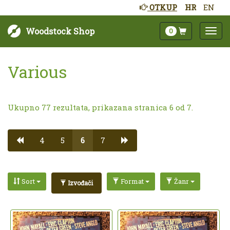
OTKUP
HR
EN
Woodstock Shop
0
Various
Ukupno 77 rezultata, prikazana stranica 6 od 7.
4
5
6
7
Sort
Format
Žanr
Izvođači