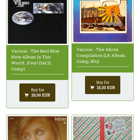
Various - The Akron
Various - The Best Blue
Compilation (LP, Album,
Note Album In The
Comp, Blu)
World...Ever! (2xCD,
Comp)
Buy for
15,00 EUR
Buy for
29,00 EUR