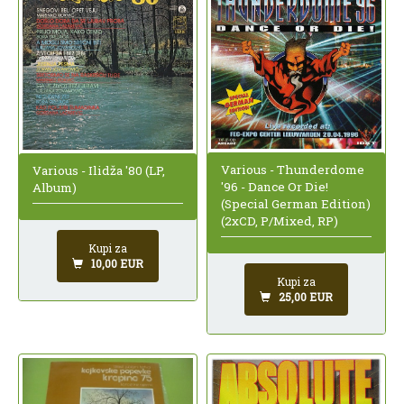
Various - Thunderdome
Various - Ilidža '80 (LP,
'96 - Dance Or Die!
Album)
(Special German Edition)
(2xCD, P/Mixed, RP)
Kupi za
10,00 EUR
Kupi za
25,00 EUR