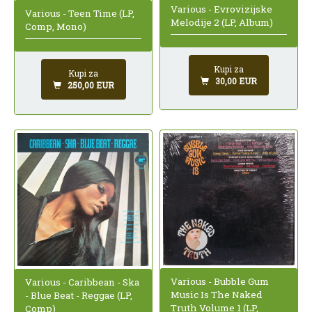
Various - Evrovizijske
Various - Teen Time (LP,
Melodije 2 (LP, Album)
Comp, Mono)
Kupi za
Kupi za
30,00 EUR
250,00 EUR
Various - Bubble Gum
Various - Caribbean - Ska
Music Is The Naked
- Blue Beat - Reggae (LP,
Truth Volume 1 (LP,
Comp)