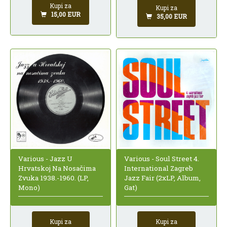
Kupi za
Kupi za
15,00 EUR
35,00 EUR
Various - Jazz U
Various - Soul Street 4.
Hrvatskoj Na Nosačima
International Zagreb
Zvuka 1938.-1960. (LP,
Jazz Fair (2xLP, Album,
Mono)
Gat)
Kupi za
Kupi za