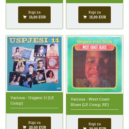
Kupi za
Kupi za
10,00 EUR
15,00 EUR
Various - Uspjesi 11 (LP,
Various - West Coast
Comp)
Blues (LP, Comp, RE)
Kupi za
Kupi za
20,00 EUR
20,00 EUR