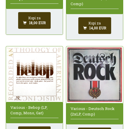
Comp)
Kupi za
18,00 EUR
Kupi za
14,00 EUR
Various - Bebop (LP,
Various - Deutsch Rock
Comp, Mono, Gat)
(2xLP, Comp)