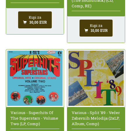
(The Soundtrack) (CD,
Comp, RE)
Kupi za
30,00 EUR
Kupi za
10,00 EUR
Various - Superhits Of
Various - Split '89 - Večer
The Superstars - Volume
Zabavnih Melodija (2xLP,
Two (LP, Comp)
Album, Comp)