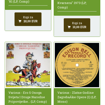
'81 (LP, Comp)
Kvarnera" 1973 (LP,
Comp)
Kupi za
20,00 EUR
Kupi za
10,00 EUR
Various - Ero S Onoga
Various - Zlatne Godine
Svijeta I Druge Narodne
ZagrebaÄke Opere (1) (LP,
Pripovijetke... (LP, Comp)
Mono)