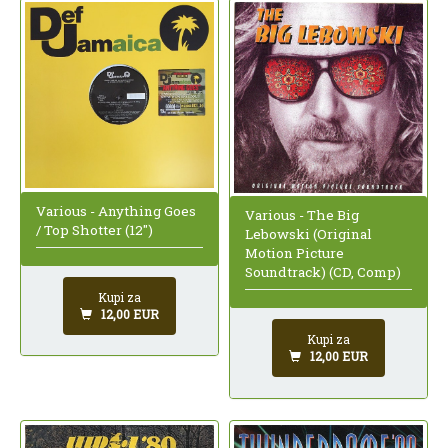
Various - Anything Goes
Various - The Big
/ Top Shotter (12")
Lebowski (Original
Motion Picture
Soundtrack) (CD, Comp)
Kupi za
12,00 EUR
Kupi za
12,00 EUR