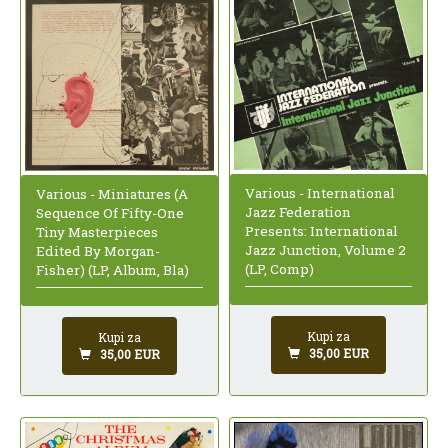
Various - International
Various - Miniatures (A
Jazz Federation
Sequence Of Fifty-One
Presents: International
Tiny Masterpieces
Jazz Junction, Volume 2
Edited By Morgan-
(LP, Comp)
Fisher) (LP, Album, Bla)
Kupi za
Kupi za
35,00 EUR
35,00 EUR