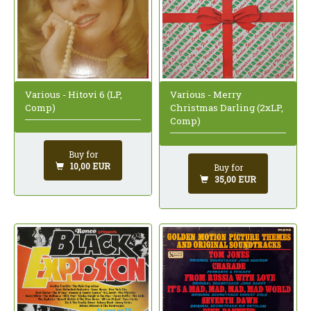
Various - Hitovi 6 (LP,
Various - Merry
Comp)
Christmas Darling (2xLP,
Comp)
Buy for
10,00 EUR
Buy for
35,00 EUR