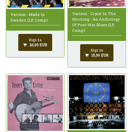
Various - Cryin' In The
Various - Made In
Morning - An Anthology
Sweden (LP, Comp)
Of Post-War Blues (LP,
Comp)
Kupi za
20,00 EUR
Kupi za
15,00 EUR