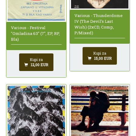
Various - Thunderdome
IV (The Devil's Last
Wish) (2xCD, Comp,
Various - Festival
P/Mixed)
"Omladina 63" (7", EP, RP,
Bla)
Kupi za
15,00 EUR
Kupi za
12,00 EUR