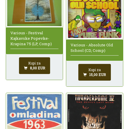
Various - Festival
Kajkavske Popevke-
Krapina 75 (LP, Comp)
Various - Absolute Old
School (CD, Comp)
Kupi za
8,00 EUR
Kupi za
15,00 EUR