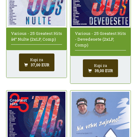
Various - 25 Greatest Hits
Various - 25 Greatest Hits
â€“ Nulte (2xLP, Comp)
- Devedesete (2xLP,
Comp)
Kupi za
37,00 EUR
Kupi za
39,00 EUR