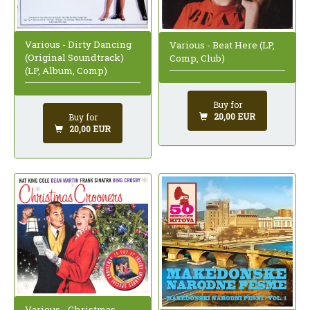
Various - Dirty Dancing
Various - Beat Here (LP,
(Original Soundtrack)
Comp, Club)
(LP, Album, Comp)
Buy for
20,00 EUR
Buy for
20,00 EUR
Various - Christmas