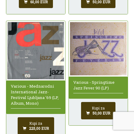
60,00 EUR
50,00 EUR
Various - Springtime
Various - Mednarodni
Jazz Fever 90 (LP)
International Jazz-
Festival Ljubljana '69 (LP,
Album, Mono)
Kupi za
50,00 EUR
Kupi za
225,00 EUR