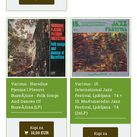
Various - Narodne
Various - 15.
Pjesme I Plesovi
International Jazz
BuzeÅ¡tine - Folk Songs
Festival, Ljubljana - 74 =
And Dances Of
15. MeÄ‘unarodni Jazz
BuzeÅ¡tina (LP)
Festival, Ljubljana - 74
(2xLP)
Kupi za
10,00 EUR
Kupi za