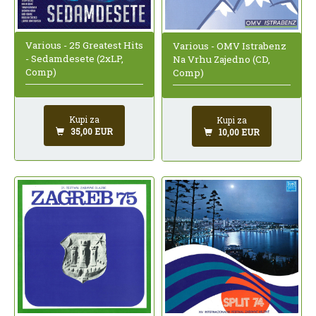
Various - 25 Greatest Hits
Various - OMV Istrabenz
- Sedamdesete (2xLP,
Na Vrhu Zajedno (CD,
Comp)
Comp)
Kupi za
Kupi za
35,00 EUR
10,00 EUR