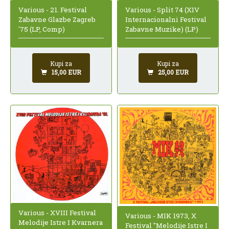
Various - 21. Festival
Various - Split 74 (XIV
Zabavne Glazbe Zagreb
Internacionalni Festival
'75 (LP, Comp)
Zabavne Muzike) (LP)
Kupi za
Kupi za
15,00 EUR
25,00 EUR
Various - XVIII Festival
Various - MIK 1973, X
Melodije Istre I Kvarnera
Festival "Melodije Istre I