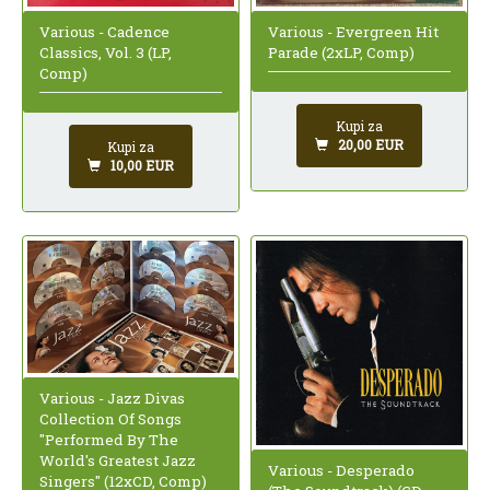
Various - Cadence
Various - Evergreen Hit
Classics, Vol. 3 (LP,
Parade (2xLP, Comp)
Comp)
Kupi za
20,00 EUR
Kupi za
10,00 EUR
Various - Jazz Divas
Collection Of Songs
"Performed By The
World's Greatest Jazz
Various - Desperado
Singers" (12xCD, Comp)