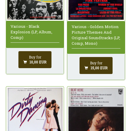
Various - Black
Various - Golden Motion
Explosion (LP, Album,
Picture Themes And
Comp)
Original Soundtracks (LP,
Comp, Mono)
Buy for
10,00 EUR
Buy for
15,00 EUR