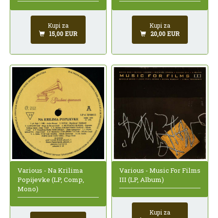
Kupi za
Kupi za
15,00 EUR
20,00 EUR
Various - Na Krilima
Various - Music For Films
Popijevke (LP, Comp,
III (LP, Album)
Mono)
Kupi za