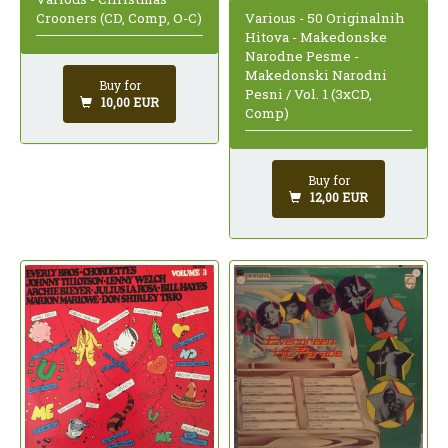
Various - 50 Originalnih
Crooners (CD, Comp, O-C)
Hitova - Makedonske
Narodne Pesme -
Makedonski Narodni
Buy for
Pesni / Vol. 1 (3xCD,
10,00 EUR
Comp)
Buy for
12,00 EUR