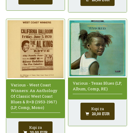
Various - Texas Blues (LP,
Various - West Coast
Album, Comp, RE)
Winners: An Anthology
Of Classic West Coast
Blues & R+B (1953-1967)
(LP, Comp, Mono)
Kupi za
20,00 EUR
Kupi za
20,00 EUR