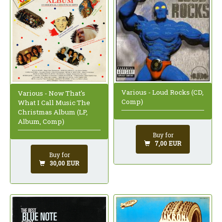
Various - Loud Rocks (CD,
Various - Now That's
Comp)
What I Call Music The
Christmas Album (LP,
Album, Comp)
Buy for
7,00 EUR
Buy for
30,00 EUR