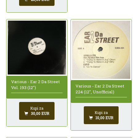
Various - Ear 2 Da Street
Various - Ear 2 Da Street
Vol. 193 (12")
224 (12", Unofficial)
Kupi za
Kupi za
30,00 EUR
10,00 EUR