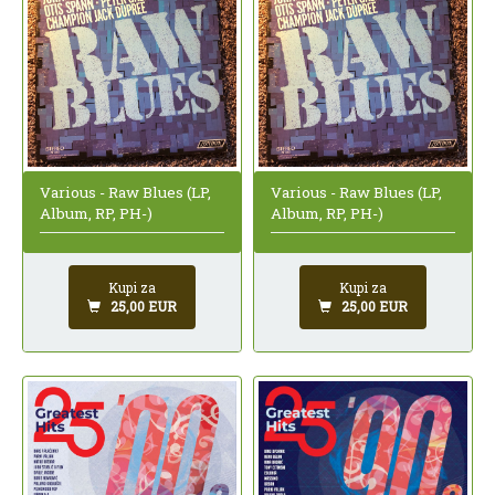
Various - Raw Blues (LP,
Various - Raw Blues (LP,
Album, RP, PH-)
Album, RP, PH-)
Kupi za
Kupi za
25,00 EUR
25,00 EUR