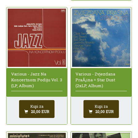
Various - Jazz Na
Various - Zvjezdana
Koncertnom Podiju Vol. 3
PraÅ¡ina = Star Dust
(LP, Album)
(2xLP, Album)
Kupi za
Kupi za
20,00 EUR
20,00 EUR