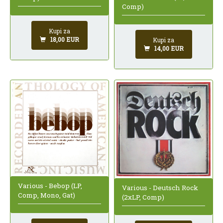
Comp)
Kupi za
18,00 EUR
Kupi za
14,00 EUR
Various - Bebop (LP,
Various - Deutsch Rock
Comp, Mono, Gat)
(2xLP, Comp)