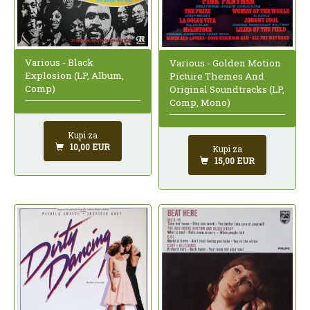
Various - Black
Various - Golden Motion
Explosion (LP, Album,
Picture Themes And
Comp)
Original Soundtracks (LP,
Comp, Mono)
Kupi za
10,00 EUR
Kupi za
15,00 EUR