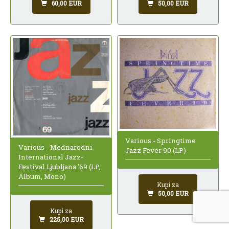
60,00 EUR
50,00 EUR
Various - Springtime
Various - Mednarodni
Jazz Fever 90 (LP)
International Jazz-
Festival Ljubljana '69 (LP,
Album, Mono)
Kupi za
50,00 EUR
Kupi za
225,00 EUR