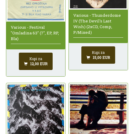
Various - Thunderdome
IV (The Devil's Last
Wish) (2xCD, Comp,
Various - Festival
P/Mixed)
"Omladina 63" (7", EP, RP,
Bla)
Kupi za
15,00 EUR
Kupi za
12,00 EUR