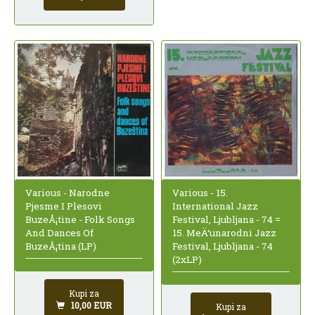
Various - Narodne
Various - 15.
Pjesme I Plesovi
International Jazz
BuzeÅ¡tine - Folk Songs
Festival, Ljubljana - 74 =
And Dances Of
15. MeÄ‘unarodni Jazz
BuzeÅ¡tina (LP)
Festival, Ljubljana - 74
(2xLP)
Kupi za
10,00 EUR
Kupi za