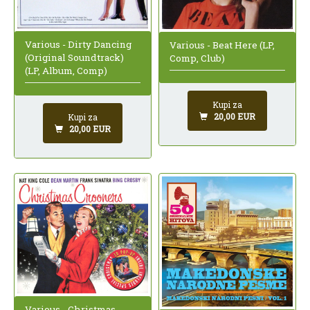
Various - Dirty Dancing
Various - Beat Here (LP,
(Original Soundtrack)
Comp, Club)
(LP, Album, Comp)
Kupi za
20,00 EUR
Kupi za
20,00 EUR
Various - Christmas