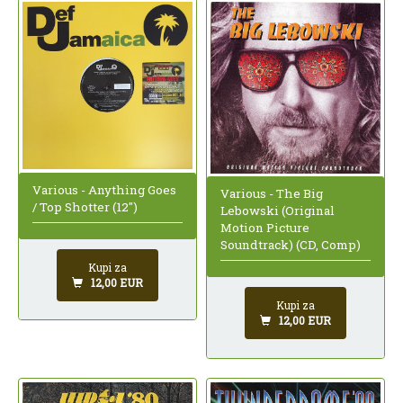
Various - Anything Goes
Various - The Big
/ Top Shotter (12")
Lebowski (Original
Motion Picture
Soundtrack) (CD, Comp)
Kupi za
12,00 EUR
Kupi za
12,00 EUR