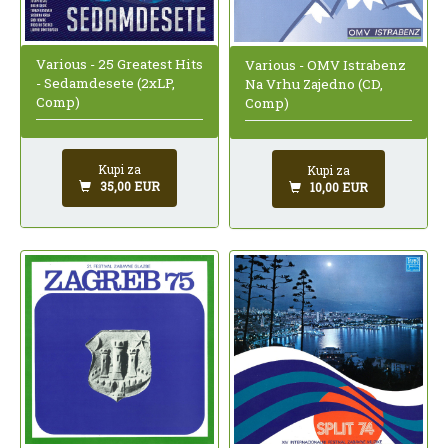
Various - 25 Greatest Hits
Various - OMV Istrabenz
- Sedamdesete (2xLP,
Na Vrhu Zajedno (CD,
Comp)
Comp)
Kupi za
Kupi za
35,00 EUR
10,00 EUR