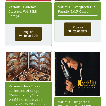
Various - Cadence
Various - Evergreen Hit
Classics, Vol. 3 (LP,
Parade (2xLP, Comp)
Comp)
Kupi za
20,00 EUR
Kupi za
10,00 EUR
Various - Jazz Divas
Collection Of Songs
"Performed By The
World's Greatest Jazz
Various - Desperado
Singers" (12xCD, Comp)