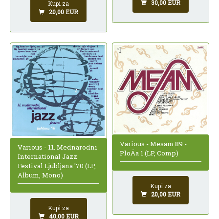
30,00 EUR
Kupi za
20,00 EUR
Various - Mesam 89 -
Various - 11. Mednarodni
PloÄa 1 (LP, Comp)
International Jazz
Festival Ljubljana '70 (LP,
Album, Mono)
Kupi za
20,00 EUR
Kupi za
40,00 EUR