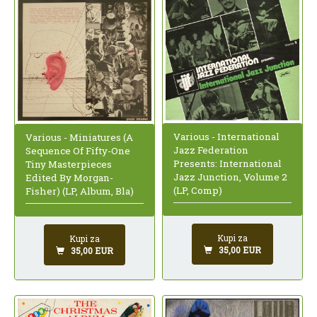
Various - International
Various - Miniatures (A
Jazz Federation
Sequence Of Fifty-One
Presents: International
Tiny Masterpieces
Jazz Junction, Volume 2
Edited By Morgan-
(LP, Comp)
Fisher) (LP, Album, Bla)
Kupi za
Kupi za
35,00 EUR
35,00 EUR