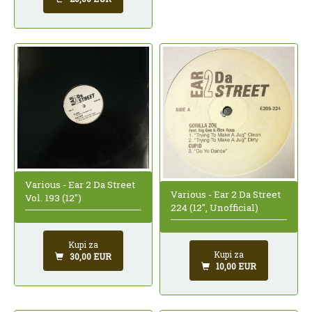
Various - Ear 2 Da Street
Various - Ear 2 Da Street
Vol. 193 (12")
224 (12", Unofficial)
Kupi za
Kupi za
30,00 EUR
10,00 EUR