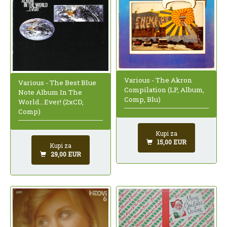
Various - The Akron
Various - The Best Blue
Compilation (LP, Album,
Note Album In The
Comp, Blu)
World...Ever! (2xCD,
Comp)
Kupi za
15,00 EUR
Kupi za
29,00 EUR