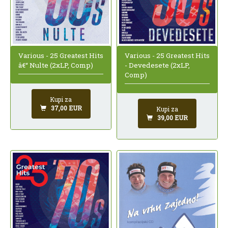
Various - 25 Greatest Hits
Various - 25 Greatest Hits
â€“ Nulte (2xLP, Comp)
- Devedesete (2xLP,
Comp)
Kupi za
37,00 EUR
Kupi za
39,00 EUR