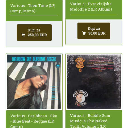
Various - Evrovizijske
Various - Teen Time (LP,
Melodije 2 (LP, Album)
Comp, Mono)
Kupi za
Kupi za
30,00 EUR
250,00 EUR
Various - Bubble Gum
Various - Caribbean - Ska
Music Is The Naked
- Blue Beat - Reggae (LP,
Truth Volume 1 (LP,
Comp)