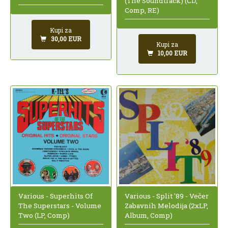
(The Soundtrack) (CD,
Comp, RE)
Kupi za
30,00 EUR
Kupi za
10,00 EUR
Various - Superhits Of
Various - Split '89 - Večer
The Superstars - Volume
Zabavnih Melodija (2xLP,
Two (LP, Comp)
Album, Comp)