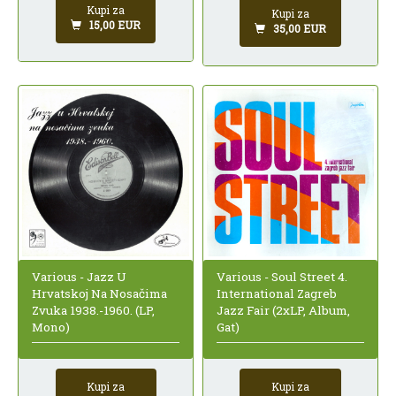
Kupi za
Kupi za
15,00 EUR
35,00 EUR
Various - Jazz U
Various - Soul Street 4.
Hrvatskoj Na Nosačima
International Zagreb
Zvuka 1938.-1960. (LP,
Jazz Fair (2xLP, Album,
Mono)
Gat)
Kupi za
Kupi za