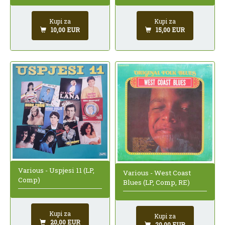
Kupi za
Kupi za
10,00 EUR
15,00 EUR
Various - Uspjesi 11 (LP,
Various - West Coast
Comp)
Blues (LP, Comp, RE)
Kupi za
Kupi za
20,00 EUR
20,00 EUR