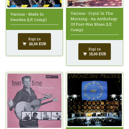
Various - Cryin' In The
Various - Made In
Morning - An Anthology
Sweden (LP, Comp)
Of Post-War Blues (LP,
Comp)
Kupi za
20,00 EUR
Kupi za
15,00 EUR