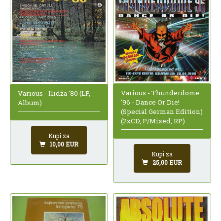
Various - Thunderdome
Various - Ilidža '80 (LP,
'96 - Dance Or Die!
Album)
(Special German Edition)
(2xCD, P/Mixed, RP)
Kupi za
10,00 EUR
Kupi za
25,00 EUR