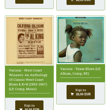
Various - Texas Blues (LP,
Various - West Coast
Album, Comp, RE)
Winners: An Anthology
Of Classic West Coast
Blues & R+B (1953-1967)
(LP, Comp, Mono)
Kupi za
20,00 EUR
Kupi za
20,00 EUR