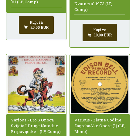
'81 (LP, Comp)
Kvarnera" 1973 (LP,
Comp)
Kupi za
20,00 EUR
Kupi za
10,00 EUR
Various - Ero S Onoga
Various - Zlatne Godine
Svijeta I Druge Narodne
ZagrebaÄke Opere (1) (LP,
Pripovijetke... (LP, Comp)
Mono)