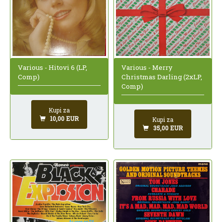
Various - Hitovi 6 (LP,
Various - Merry
Comp)
Christmas Darling (2xLP,
Comp)
Kupi za
10,00 EUR
Kupi za
35,00 EUR