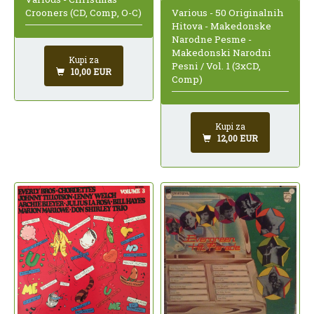
Various - 50 Originalnih
Crooners (CD, Comp, O-C)
Hitova - Makedonske
Narodne Pesme -
Makedonski Narodni
Kupi za
Pesni / Vol. 1 (3xCD,
10,00 EUR
Comp)
Kupi za
12,00 EUR