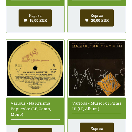
Kupi za
Kupi za
15,00 EUR
20,00 EUR
Various - Na Krilima
Various - Music For Films
Popijevke (LP, Comp,
III (LP, Album)
Mono)
Kupi za