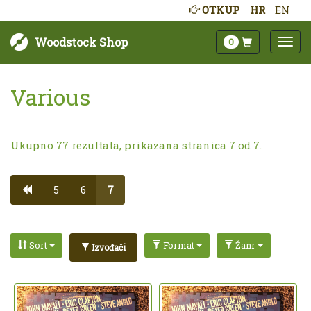
OTKUP
HR
EN
Woodstock Shop
0
Various
Ukupno 77 rezultata, prikazana stranica 7 od 7.
5
6
7
Sort
Format
Žanr
Izvođači