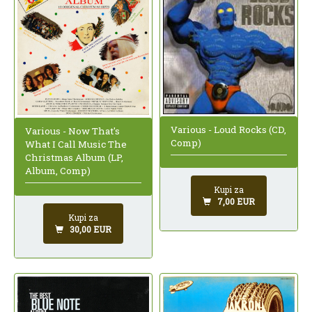
Various - Loud Rocks (CD,
Various - Now That's
Comp)
What I Call Music The
Christmas Album (LP,
Album, Comp)
Kupi za
7,00 EUR
Kupi za
30,00 EUR