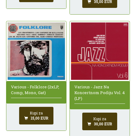
35,00 EUR
Various - Folklore (2xLP,
Various - Jazz Na
Comp, Mono, Gat)
Koncertnom Podiju Vol. 4
(LP)
Kupi za
15,00 EUR
Kupi za
30,00 EUR