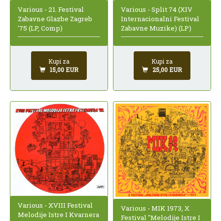
Various - 21. Festival
Various - Split 74 (XIV
Zabavne Glazbe Zagreb
Internacionalni Festival
'75 (LP, Comp)
Zabavne Muzike) (LP)
Kupi za
Kupi za
15,00 EUR
25,00 EUR
Various - XVIII Festival
Various - MIK 1973, X
Melodije Istre I Kvarnera
Festival "Melodije Istre I