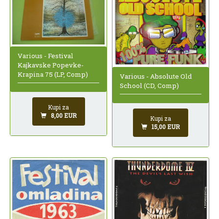
Various - Festival
Kajkavske Popevke-
Krapina 75 (LP, Comp)
Various - Absolute Old
School (CD, Comp)
Kupi za
8,00 EUR
Kupi za
15,00 EUR