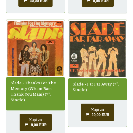
30,00 EUR
8,00 EUR
Slade - Thanks For The
Slade - Far Far Away (7",
Memory (Wham Bam
Single)
Thank You Mam) (7",
Single)
Kupi za
10,00 EUR
Kupi za
8,00 EUR