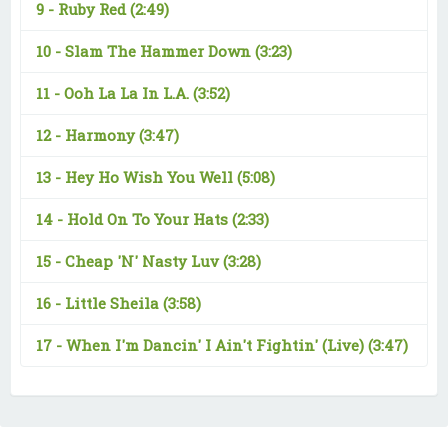
9 -
Ruby Red
(2:49)
10 -
Slam The Hammer Down
(3:23)
11 -
Ooh La La In L.A.
(3:52)
12 -
Harmony
(3:47)
13 -
Hey Ho Wish You Well
(5:08)
14 -
Hold On To Your Hats
(2:33)
15 -
Cheap 'N' Nasty Luv
(3:28)
16 -
Little Sheila
(3:58)
17 -
When I'm Dancin' I Ain't Fightin' (Live)
(3:47)