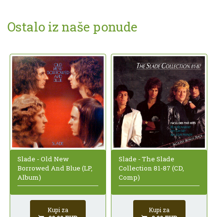
Ostalo iz naše ponude
Slade - Old New
Slade - The Slade
Borrowed And Blue (LP,
Collection 81-87 (CD,
Album)
Comp)
Kupi za
Kupi za