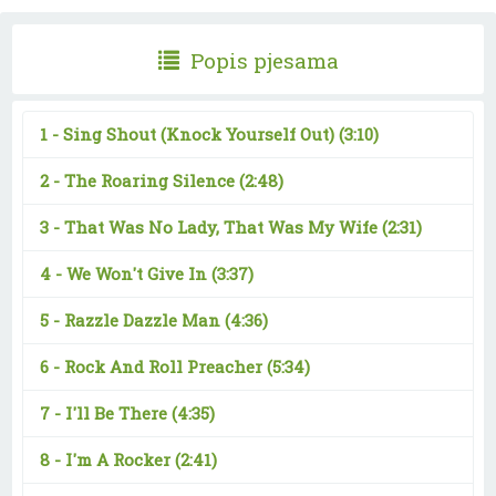
Popis pjesama
1 -
Sing Shout (Knock Yourself Out)
(3:10)
2 -
The Roaring Silence
(2:48)
3 -
That Was No Lady, That Was My Wife
(2:31)
4 -
We Won't Give In
(3:37)
5 -
Razzle Dazzle Man
(4:36)
6 -
Rock And Roll Preacher
(5:34)
7 -
I'll Be There
(4:35)
8 -
I'm A Rocker
(2:41)