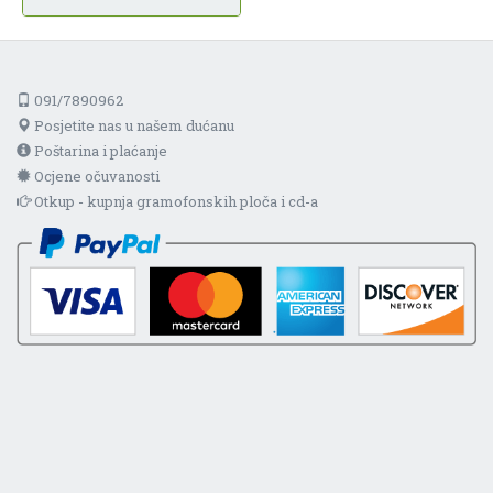
091/7890962
Posjetite nas u našem dućanu
Poštarina i plaćanje
Ocjene očuvanosti
Otkup - kupnja gramofonskih ploča i cd-a