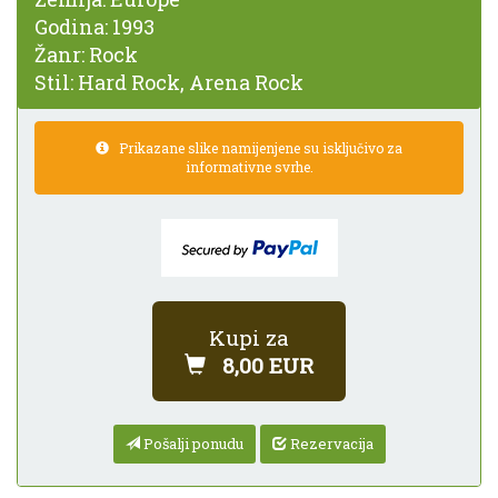
Godina:
1993
Žanr:
Rock
Stil:
Hard Rock, Arena Rock
Prikazane slike namijenjene su isključivo za
informativne svrhe.
Kupi za
8,00 EUR
Pošalji ponudu
Rezervacija