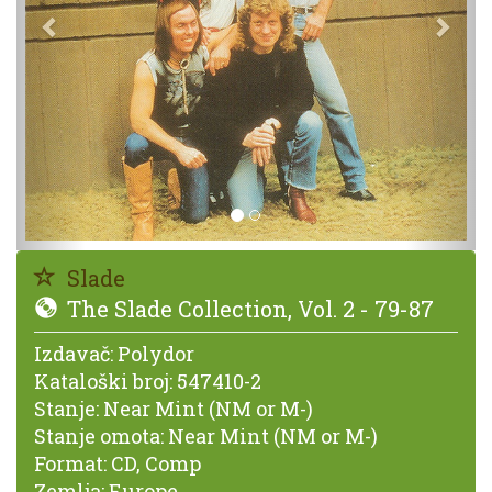
Slade
The Slade Collection, Vol. 2 - 79-87
Izdavač:
Polydor
Kataloški broj:
547410-2
Stanje:
Near Mint (NM or M-)
Stanje omota:
Near Mint (NM or M-)
Format:
CD, Comp
Zemlja:
Europe