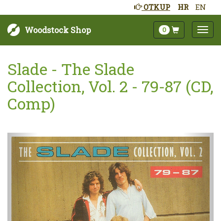
OTKUP
HR
EN
Woodstock Shop
0
Slade - The Slade
Collection, Vol. 2 - 79-87 (CD,
Comp)
Sljedeće
Pret