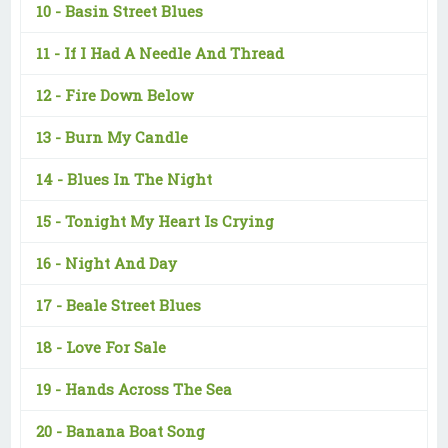
10 -
Basin Street Blues
11 -
If I Had A Needle And Thread
12 -
Fire Down Below
13 -
Burn My Candle
14 -
Blues In The Night
15 -
Tonight My Heart Is Crying
16 -
Night And Day
17 -
Beale Street Blues
18 -
Love For Sale
19 -
Hands Across The Sea
20 -
Banana Boat Song