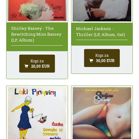
Shirley Bassey - The
Michael Jackson -
Bewitching Miss Bassey
Thriller (LP, Album, Gat)
(LP, Album)
Kupi za
30,00 EUR
Kupi za
20,00 EUR