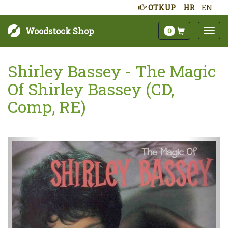
OTKUP
HR
EN
Woodstock Shop
0
Shirley Bassey - The Magic
Of Shirley Bassey (CD,
Comp, RE)
Sljedeće
Pret