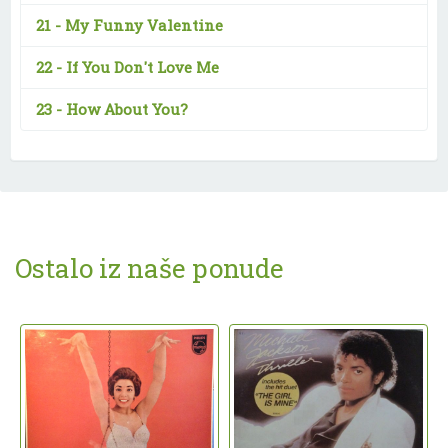
21 -
My Funny Valentine
22 -
If You Don't Love Me
23 -
How About You?
Ostalo iz naše ponude