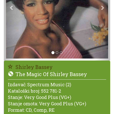
Shirley Bassey
The Magic Of Shirley Bassey
Izdavač:
Spectrum Music (2)
Kataloški broj:
552 781-2
Stanje:
Very Good Plus (VG+)
Stanje omota:
Very Good Plus (VG+)
Format:
CD, Comp, RE