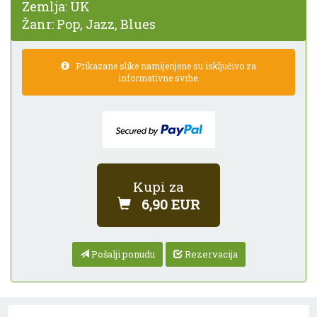
Zemlja:
UK
Žanr:
Pop, Jazz, Blues
Prikazane slike namijenjene su isključivo za
informativne svrhe.
Kupi za
6,90 EUR
Pošalji ponudu
Rezervacija