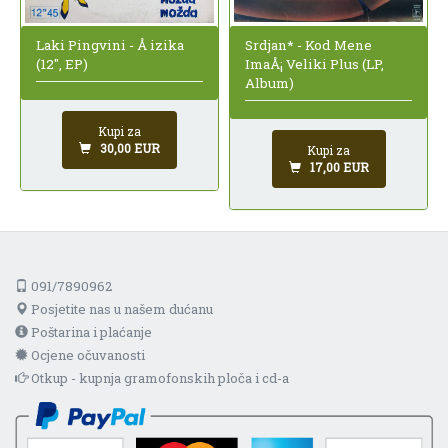
Srdjan* - Kod Mene
Laki Pingvini - Å izika
ImaÅ¡ Veliki Plus (LP,
(12", EP)
Album)
Kupi za
30,00 EUR
Kupi za
17,00 EUR
091/7890962
Posjetite nas u našem dućanu
Poštarina i plaćanje
Ocjene očuvanosti
Otkup - kupnja gramofonskih ploča i cd-a