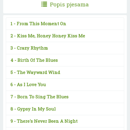
Popis pjesama
1 -
From This Moment On
2 -
Kiss Me, Honey Honey Kiss Me
3 -
Crazy Rhythm
4 -
Birth Of The Blues
5 -
The Wayward Wind
6 -
As I Love You
7 -
Born To Sing The Blues
8 -
Gypsy In My Soul
9 -
There's Never Been A Night