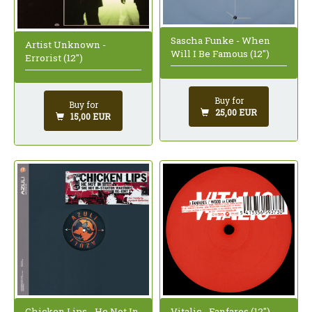
Sascha Funke - When
Artist Unknown -
Will I Be Famous (12")
Errorist (12")
Buy for
Buy for
25,00 EUR
15,00 EUR
Chicken Lips - He Not In
Vitalic - Fanfares (12")