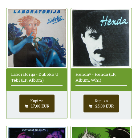
Laboratorija - Duboko U
Henda* - Henda (LP,
Tebi (LP, Album)
Album, Whi)
Kupi za
Kupi za
17,00 EUR
25,00 EUR