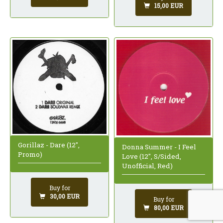
15,00 EUR
Gorillaz - Dare (12",
Donna Summer - I Feel
Promo)
Love (12", S/Sided,
Unofficial, Red)
Buy for
30,00 EUR
Buy for
80,00 EUR