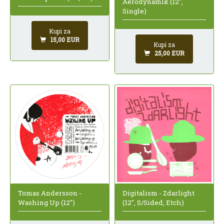
Aerodynamik (12",
Single)
Kupi za
15,00 EUR
Kupi za
25,00 EUR
Tomas Andersson -
Digitalism - Zdarlight
Washing Up (12")
(12", S/Sided, Etch)