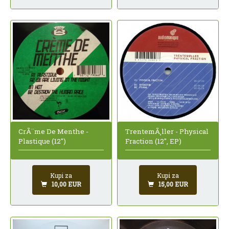
CrÃ¨me De Menthe -
TrentemÃ¸ller - Physical
Plastique (12")
Fraction (12", EP)
Kupi za
Kupi za
10,00 EUR
15,00 EUR