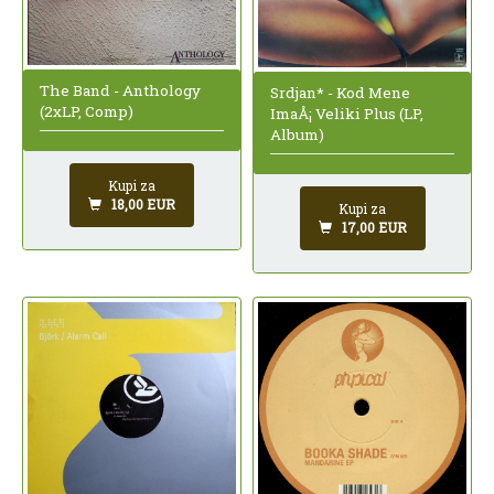
The Band - Anthology
Srdjan* - Kod Mene
(2xLP, Comp)
ImaÅ¡ Veliki Plus (LP,
Album)
Kupi za
18,00 EUR
Kupi za
17,00 EUR