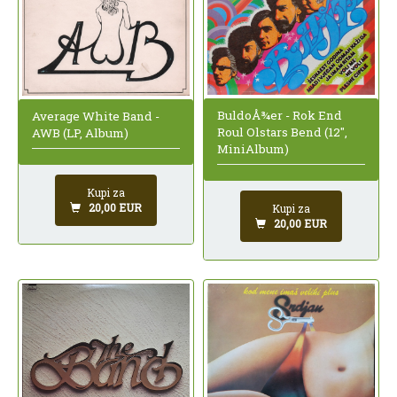
BuldoÅ¾er - Rok End
Average White Band -
Roul Olstars Bend (12",
AWB (LP, Album)
MiniAlbum)
Kupi za
20,00 EUR
Kupi za
20,00 EUR