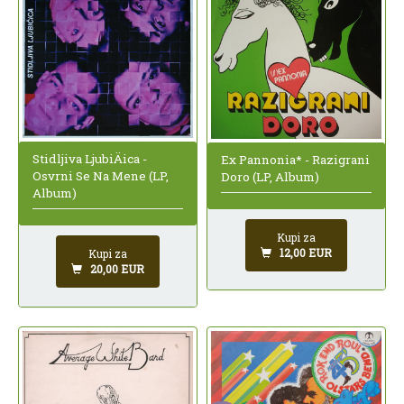
Stidljiva LjubiÄica -
Ex Pannonia* - Razigrani
Osvrni Se Na Mene (LP,
Doro (LP, Album)
Album)
Kupi za
12,00 EUR
Kupi za
20,00 EUR