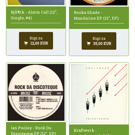
BjÃ¶rk - Alarm Call (12",
Booka Shade -
Single, #4)
Mandarine EP (12", EP)
Kupi za
Kupi za
12,00 EUR
35,00 EUR
Ian Pooley - Rock Da
Kraftwerk -
Discoteque EP (12", EP)