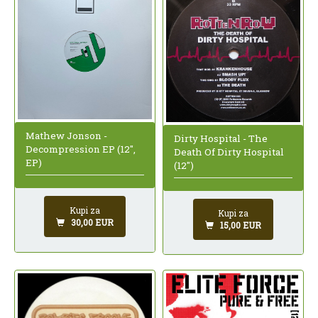
Mathew Jonson -
Dirty Hospital - The
Decompression EP (12",
Death Of Dirty Hospital
EP)
(12")
Kupi za
Kupi za
30,00 EUR
15,00 EUR