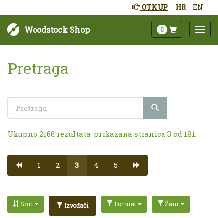
OTKUP
HR
EN
Woodstock Shop
0
Pretraga
Ukupno 2168 rezultata, prikazana stranica 3 od 181.
1
2
3
4
5
Sort
Format
Žanr
Izvođači