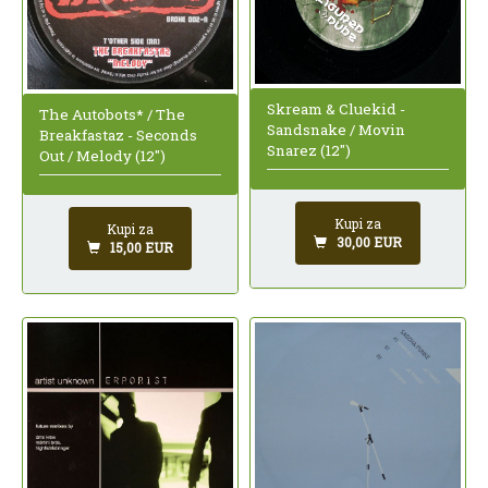
Skream & Cluekid -
The Autobots* / The
Sandsnake / Movin
Breakfastaz - Seconds
Snarez (12")
Out / Melody (12")
Kupi za
Kupi za
30,00 EUR
15,00 EUR