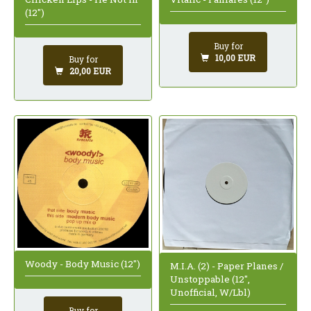
(12")
Buy for
10,00 EUR
Buy for
20,00 EUR
Woody - Body Music (12")
M.I.A. (2) - Paper Planes /
Unstoppable (12",
Unofficial, W/Lbl)
Buy for