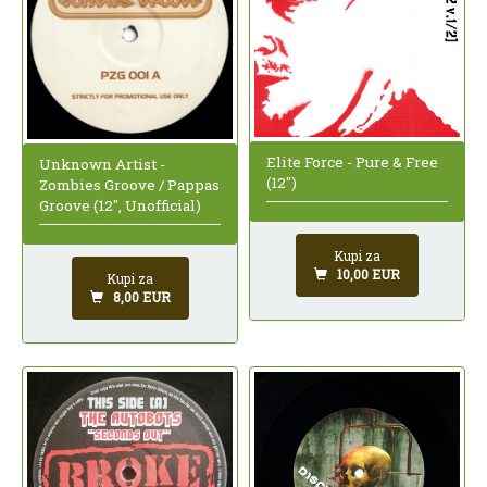
Elite Force - Pure & Free
Unknown Artist -
(12")
Zombies Groove / Pappas
Groove (12", Unofficial)
Kupi za
10,00 EUR
Kupi za
8,00 EUR