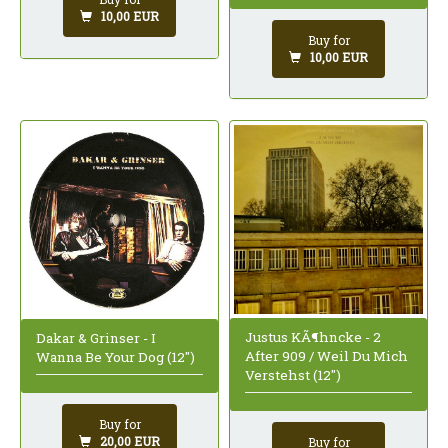
10,00 EUR
Buy for
10,00 EUR
Justus KÃ¶hncke - 2
Dakar & Grinser - I
After 909 / Weil Du Mich
Wanna Be Your Dog (12")
Verstehst (12")
Buy for
20,00 EUR
Buy for