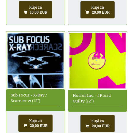
Kupi za
Kupi za
10,00 EUR
20,00 EUR
Sub Focus - X-Ray /
Horror Inc. - I Plead
Scarecrow (12")
Guilty (12")
Kupi za
Kupi za
20,00 EUR
20,00 EUR