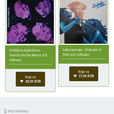
Laboratorija - Duboko U
Stidljiva LjubiÄica -
Tebi (LP, Album)
Osvrni Se Na Mene (LP,
Album)
Kupi za
17,00 EUR
Kupi za
20,00 EUR
091/7890962