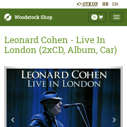
OTKUP
HR
EN
Woodstock Shop
0
Leonard Cohen - Live In
London (2xCD, Album, Car)
Sljedeće
Pret