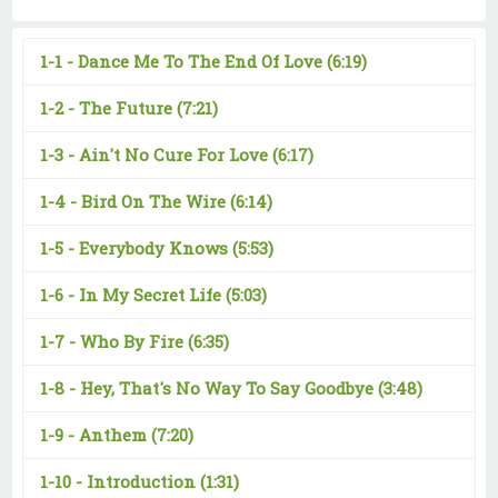
1-1 -
Dance Me To The End Of Love
(6:19)
1-2 -
The Future
(7:21)
1-3 -
Ain't No Cure For Love
(6:17)
1-4 -
Bird On The Wire
(6:14)
1-5 -
Everybody Knows
(5:53)
1-6 -
In My Secret Life
(5:03)
1-7 -
Who By Fire
(6:35)
1-8 -
Hey, That's No Way To Say Goodbye
(3:48)
1-9 -
Anthem
(7:20)
1-10 -
Introduction
(1:31)