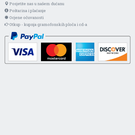
Posjetite nas u našem dućanu
Poštarina i plaćanje
Ocjene očuvanosti
Otkup - kupnja gramofonskih ploča i cd-a