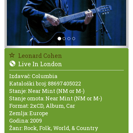
Leonard Cohen
Live In London
Izdavač:
Columbia
Kataloški broj:
88697405022
Stanje:
Near Mint (NM or M-)
Stanje omota:
Near Mint (NM or M-)
Format:
2xCD, Album, Car
Zemlja:
Europe
Godina:
2009
Žanr:
Rock, Folk, World, & Country