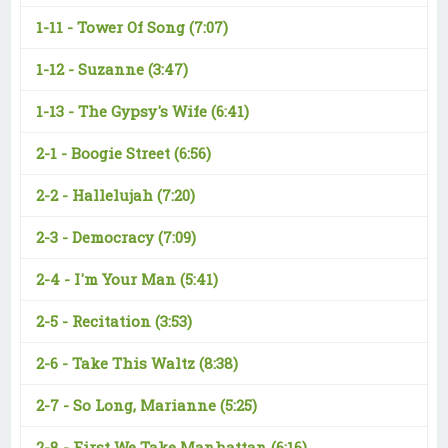
1-11 -
Tower Of Song
(7:07)
1-12 -
Suzanne
(3:47)
1-13 -
The Gypsy's Wife
(6:41)
2-1 -
Boogie Street
(6:56)
2-2 -
Hallelujah
(7:20)
2-3 -
Democracy
(7:09)
2-4 -
I'm Your Man
(5:41)
2-5 -
Recitation
(3:53)
2-6 -
Take This Waltz
(8:38)
2-7 -
So Long, Marianne
(5:25)
2-8 -
First We Take Manhattan
(6:16)