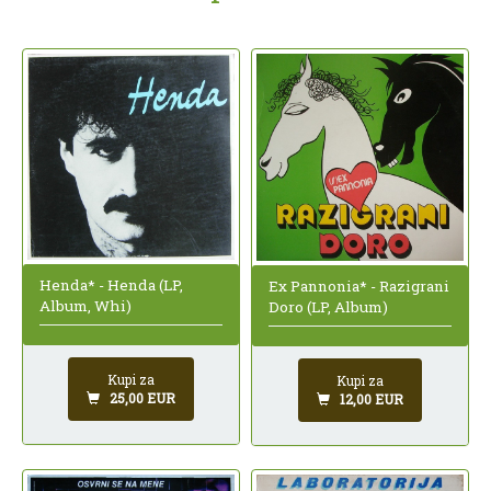
Henda* - Henda (LP,
Ex Pannonia* - Razigrani
Album, Whi)
Doro (LP, Album)
Kupi za
Kupi za
25,00 EUR
12,00 EUR