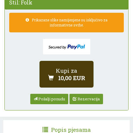
Stil:
Folk
Prikazane slike namijenjene su isključivo za
informativne svrhe.
Kupi za
10,00 EUR
Pošalji ponudu
Rezervacija
Popis pjesama