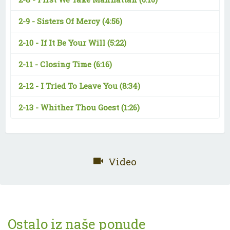
2-9 -
Sisters Of Mercy
(4:56)
2-10 -
If It Be Your Will
(5:22)
2-11 -
Closing Time
(6:16)
2-12 -
I Tried To Leave You
(8:34)
2-13 -
Whither Thou Goest
(1:26)
Video
Ostalo iz naše ponude