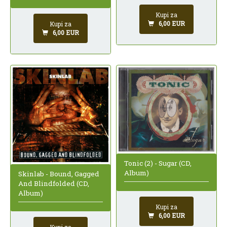
Kupi za
6,00 EUR
Kupi za
6,00 EUR
Tonic (2) - Sugar (CD,
Album)
Skinlab - Bound, Gagged
And Blindfolded (CD,
Album)
Kupi za
6,00 EUR