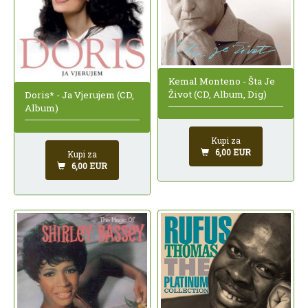
Kemal Monteno - Šta Je
Život (CD, Album, Dig)
Doris* - Ja Vjerujem (CD,
Album)
Kupi za
6,00 EUR
Kupi za
6,00 EUR