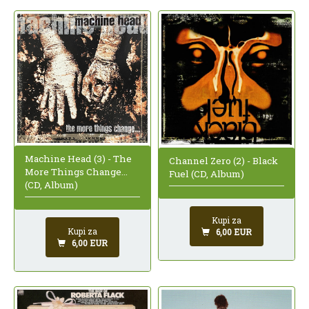
Machine Head (3) - The
Channel Zero (2) - Black
More Things Change...
Fuel (CD, Album)
(CD, Album)
Kupi za
Kupi za
6,00 EUR
6,00 EUR