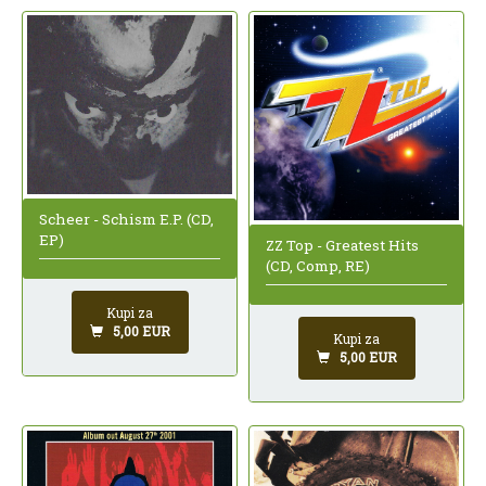
Scheer - Schism E.P. (CD,
EP)
ZZ Top - Greatest Hits
(CD, Comp, RE)
Kupi za
5,00 EUR
Kupi za
5,00 EUR