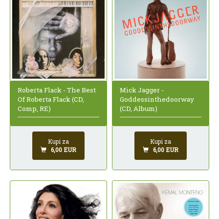
Roberta Flack - The Best
Mick Jagger -
Of Roberta Flack (CD,
Goddessinthedoorway
Comp, RE)
(CD, Album)
Kupi za
Kupi za
6,00 EUR
6,00 EUR