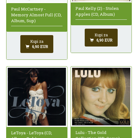
Paul Kelly (2) - Stolen
Paul McCartney -
Apples (CD, Album)
Memory Almost Full (CD,
Album, Sup)
Kupi za
6,90 EUR
Kupi za
6,90 EUR
Lulu - The Gold
LeToya - LeToya (CD,