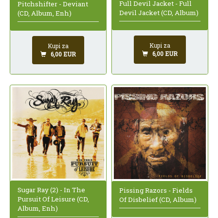
Full Devil Jacket - Full
Pitchshifter - Deviant
Devil Jacket (CD, Album)
(CD, Album, Enh)
Kupi za
Kupi za
6,00 EUR
6,00 EUR
Sugar Ray (2) - In The
Pissing Razors - Fields
Pursuit Of Leisure (CD,
Of Disbelief (CD, Album)
Album, Enh)