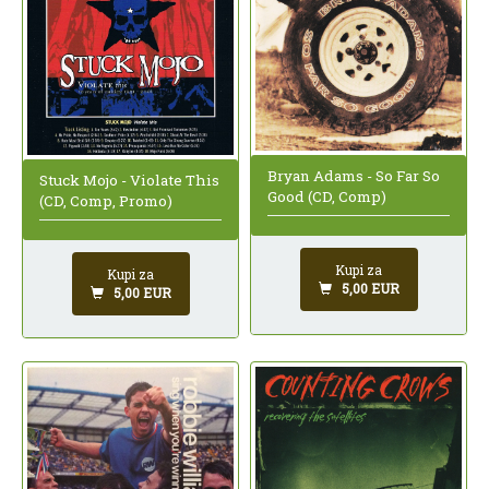
Bryan Adams - So Far So
Stuck Mojo - Violate This
Good (CD, Comp)
(CD, Comp, Promo)
Kupi za
Kupi za
5,00 EUR
5,00 EUR