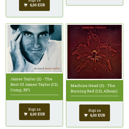
Kupi za
6,00 EUR
James Taylor (2) - The
Best Of James Taylor (CD,
Machine Head (3) - The
Comp, RP)
Burning Red (CD, Album)
Kupi za
Kupi za
6,00 EUR
6,00 EUR