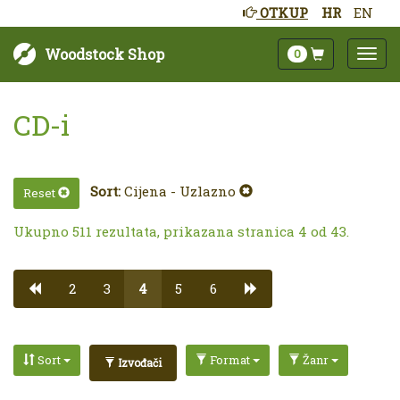
OTKUP
HR
EN
Woodstock Shop
0
CD-i
Sort:
Cijena - Uzlazno
Reset
Ukupno 511 rezultata, prikazana stranica 4 od 43.
2
3
4
5
6
Sort
Format
Žanr
Izvođači