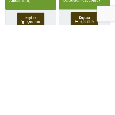
Collection (CD, Comp)
Album, Enh)
Kupi za
Kupi za
6,90 EUR
6,90 EUR
Millencolin / Midtown -
Jackson Browne -
Split EP (CD, Single, Enh)
Running On Empty (CD,
Album, Club, RE)