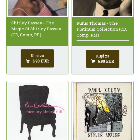
Shirley Bassey - The
Rufus Thomas - The
Magic Of Shirley Bassey
Platinum Collection (CD,
(CD, Comp, RE)
Comp, RM)
Kupi za
Kupi za
6,90 EUR
6,90 EUR