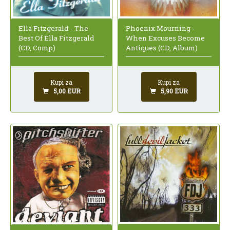
Ella Fitzgerald - The
Phoenix Mourning -
Best Of Ella Fitzgerald
When Excuses Become
(CD, Comp)
Antiques (CD, Album)
Kupi za
Kupi za
5,00 EUR
5,90 EUR