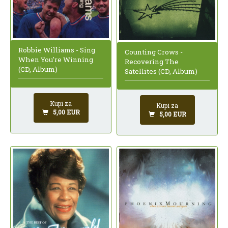
Robbie Williams - Sing
Counting Crows -
When You're Winning
Recovering The
(CD, Album)
Satellites (CD, Album)
Kupi za
Kupi za
5,00 EUR
5,00 EUR