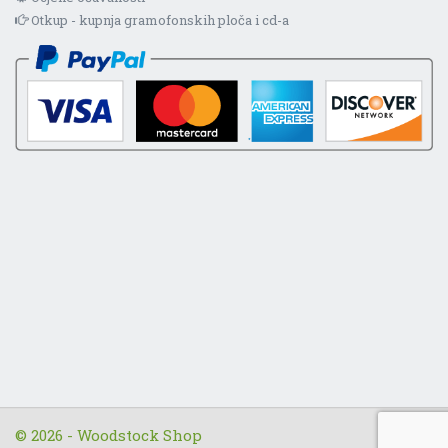
Otkup - kupnja gramofonskih ploča i cd-a
© 2026 - Woodstock Shop