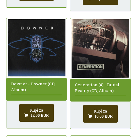
Downer - Downer (CD,
Generation (4) - Brutal
Album)
Reality (CD, Album)
Kupi za
Kupi za
12,00 EUR
10,00 EUR