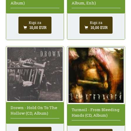
Album, Enh)
Album)
Kupi za
Kupi za
10,00 EUR
10,00 EUR
Drown - Hold On To The
Turmoil - From Bleeding
Hollow (CD, Album)
Hands (CD, Album)