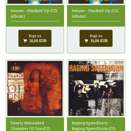
Senser - Stacked Up (CD,
Senser - Stacked Up (CD,
Album)
Album)
Kupi za
Kupi za
10,00 EUR
10,00 EUR
Raging Speedhorn -
Dearly Beheaded -
Raging Speedhorn (CD,
Chamber Of One (CD,