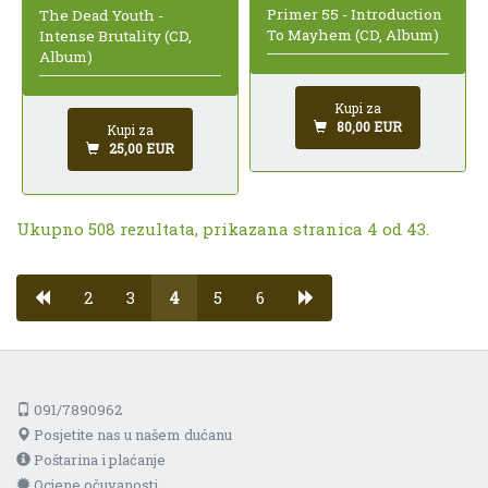
Primer 55 - Introduction
The Dead Youth -
To Mayhem (CD, Album)
Intense Brutality (CD,
Album)
Kupi za
80,00 EUR
Kupi za
25,00 EUR
Ukupno 508 rezultata, prikazana stranica 4 od 43.
2
3
4
5
6
091/7890962
Posjetite nas u našem dućanu
Poštarina i plaćanje
Ocjene očuvanosti