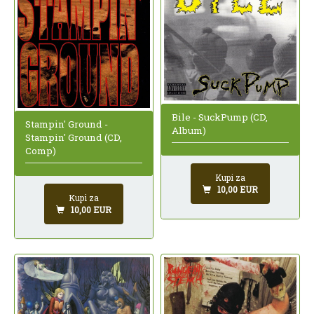
Bile - SuckPump (CD,
Stampin' Ground -
Album)
Stampin' Ground (CD,
Comp)
Kupi za
10,00 EUR
Kupi za
10,00 EUR