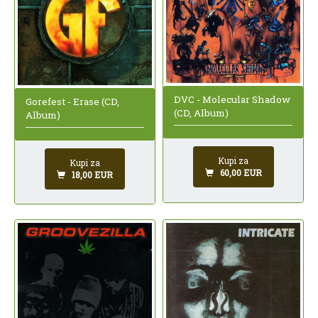
DVC - Molecular Shadow
Gorefest - Erase (CD,
(CD, Album)
Album)
Kupi za
Kupi za
60,00 EUR
18,00 EUR