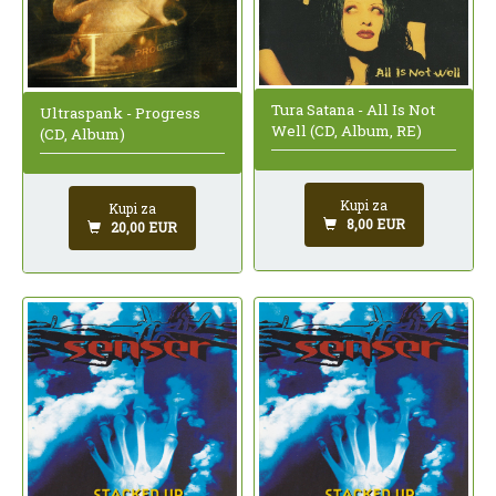
Tura Satana - All Is Not
Ultraspank - Progress
Well (CD, Album, RE)
(CD, Album)
Kupi za
Kupi za
8,00 EUR
20,00 EUR