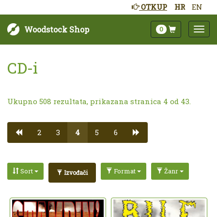
OTKUP
HR
EN
Woodstock Shop
0
CD-i
Ukupno 508 rezultata, prikazana stranica 4 od 43.
2
3
4
5
6
Sort
Format
Žanr
Izvođači