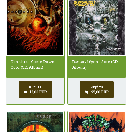
Buzzovâ€¢en - Sore (CD,
Konkhra - Come Down
Album)
Cold (CD, Album)
Kupi za
Kupi za
25,00 EUR
15,00 EUR