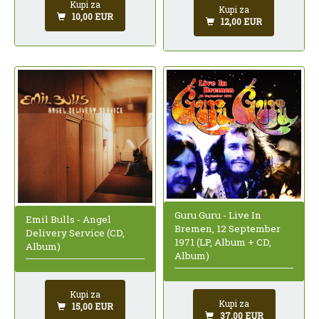
Kupi za
Kupi za
10,00 EUR
12,00 EUR
Guru Guru - Live In
Emil Bulls - Angel
Bremen, 12 September
Delivery Service (CD,
1971 (LP, Album + CD,
Album)
Album)
Kupi za
Kupi za
15,00 EUR
37,00 EUR