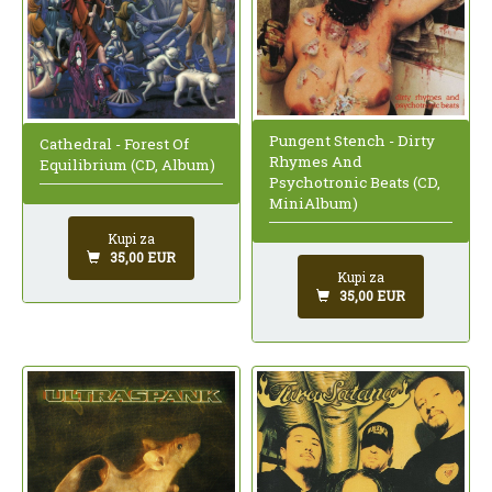
Pungent Stench - Dirty
Cathedral - Forest Of
Rhymes And
Equilibrium (CD, Album)
Psychotronic Beats (CD,
MiniAlbum)
Kupi za
35,00 EUR
Kupi za
35,00 EUR