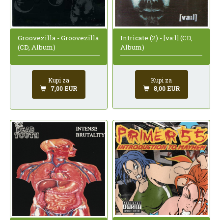
Intricate (2) - [va:l] (CD,
Groovezilla - Groovezilla
Album)
(CD, Album)
Kupi za
Kupi za
8,00 EUR
7,00 EUR