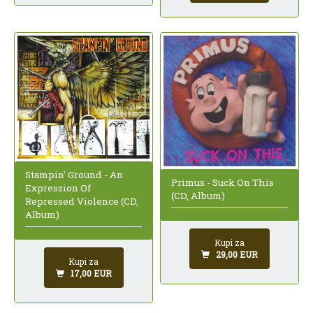
Stampin' Ground - An
Primus - Suck On This
Expression Of
(CD, Album)
Repressed Violence (CD,
Album)
Kupi za
29,00 EUR
Kupi za
17,00 EUR