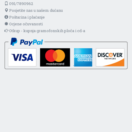
091/7890962
Posjetite nas u našem dućanu
Poštarina i plaćanje
Ocjene očuvanosti
Otkup - kupnja gramofonskih ploča i cd-a