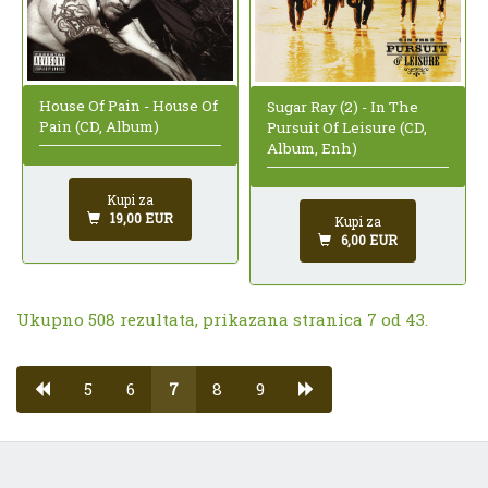
House Of Pain - House Of
Sugar Ray (2) - In The
Pain (CD, Album)
Pursuit Of Leisure (CD,
Album, Enh)
Kupi za
19,00 EUR
Kupi za
6,00 EUR
Ukupno 508 rezultata, prikazana stranica 7 od 43.
5
6
7
8
9