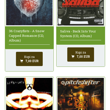
36 Crazyfists - A Snow
Saliva - Back Into Your
Capped Romance (CD,
System (CD, Album)
Album)
Kupi za
7,00 EUR
Kupi za
7,00 EUR