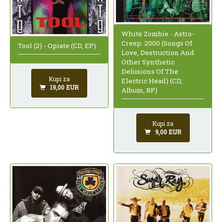
White Zombie - Astro-
Creep: 2000 (Songs Of
Tool (2) - Opiate (CD, EP)
Love, Destruction And
Other Synthetic
Delusions Of The
Kupi za
Electric Head) (CD,
19,00 EUR
Album, RP)
Kupi za
9,00 EUR