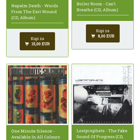
Boiler Room - Can't
Napalm Death - Words
Breathe (CD, Album)
From The Exit Wound
(CD, Album)
Kupi za
8,00 EUR
Kupi za
15,00 EUR
Lostprophets - The Fake
One Minute Silence -
Sound Of Progress (CD,
Available In All Colours