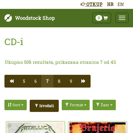
OTKUP
HR
EN
Woodstock Shop
0
CD-i
Ukupno 508 rezultata, prikazana stranica 7 od 43.
5
6
7
8
9
Sort
Format
Žanr
Izvođači