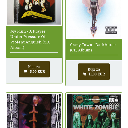
My Ruin - A Prayer
Under Pressure Of
Violent Anguish (CD,
Crazy Town - Darkhorse
Album)
(CD, Album)
Kupi za
Kupi za
5,00 EUR
11,00 EUR