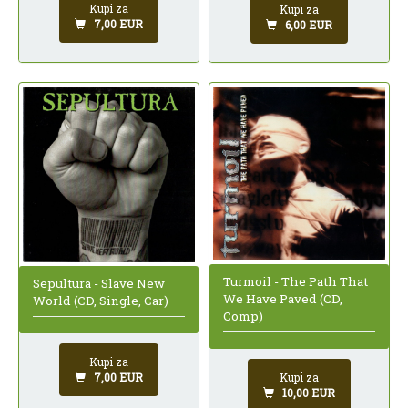
Kupi za
Kupi za
7,00 EUR
6,00 EUR
Turmoil - The Path That
Sepultura - Slave New
We Have Paved (CD,
World (CD, Single, Car)
Comp)
Kupi za
Kupi za
7,00 EUR
10,00 EUR