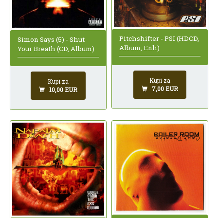
Pitchshifter - PSI (HDCD,
Simon Says (5) - Shut
Album, Enh)
Your Breath (CD, Album)
Kupi za
Kupi za
7,00 EUR
10,00 EUR