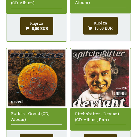
Album)
(CD, Album)
Kupi za
Kupi za
15,00 EUR
8,00 EUR
Pulkas - Greed (CD,
Pitchshifter - Deviant
Album)
(CD, Album, Enh)