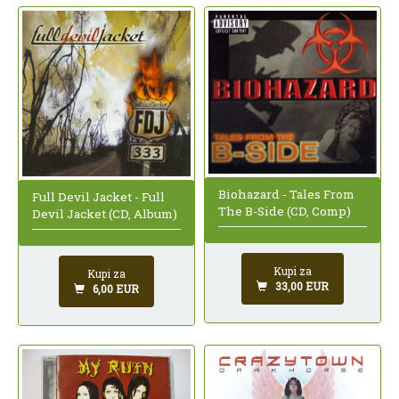
Biohazard - Tales From
Full Devil Jacket - Full
The B-Side (CD, Comp)
Devil Jacket (CD, Album)
Kupi za
Kupi za
33,00 EUR
6,00 EUR