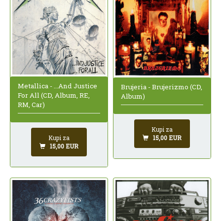
Metallica - ...And Justice
Brujeria - Brujerizmo (CD,
For All (CD, Album, RE,
Album)
RM, Car)
Kupi za
15,00 EUR
Kupi za
15,00 EUR