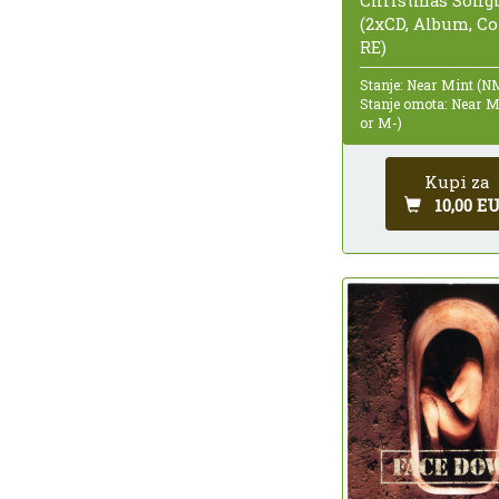
(2xCD, Album, C
RE)
Stanje: Near Mint (N
Stanje omota: Near 
or M-)
Kupi za
10,00 E