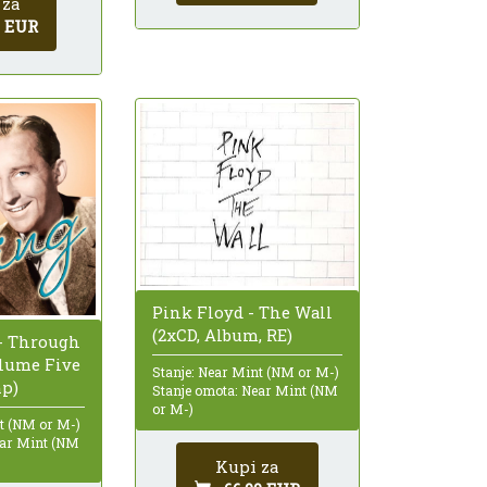
 za
0 EUR
Pink Floyd - The Wall
(2xCD, Album, RE)
 - Through
olume Five
Stanje: Near Mint (NM or M-)
mp)
Stanje omota: Near Mint (NM
or M-)
nt (NM or M-)
ear Mint (NM
Kupi za