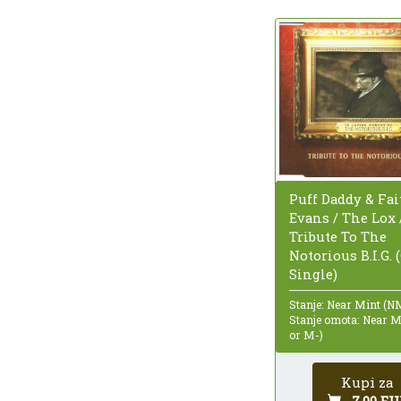
Puff Daddy & Fai
Evans / The Lox /
Tribute To The
Notorious B.I.G. 
Single)
Stanje: Near Mint (N
Stanje omota: Near 
or M-)
Kupi za