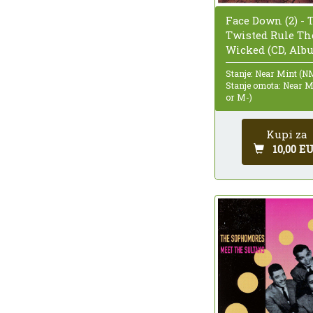
Face Down (2) - 
Twisted Rule Th
Wicked (CD, Alb
Stanje: Near Mint (N
Stanje omota: Near 
or M-)
Kupi za
10,00 E