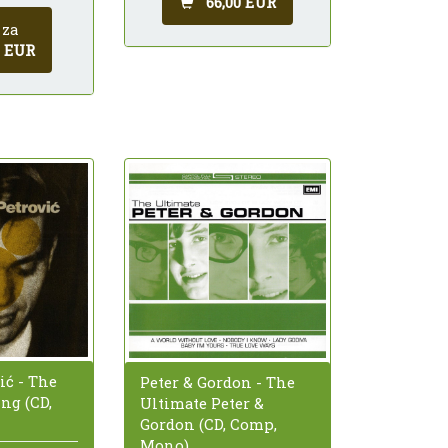
66,00 EUR
 za
0 EUR
ić - The
Peter & Gordon - The
ng (CD,
Ultimate Peter &
Gordon (CD, Comp,
Mono)