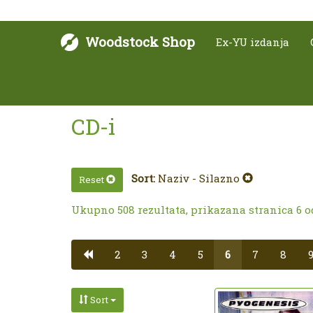
Woodstock Shop
Ex-YU izdanja
CD-i
Sort:
Naziv - Silazno
Reset
Ukupno 508 rezultata, prikazana stranica 6 o
2
3
4
5
6
7
8
Sort