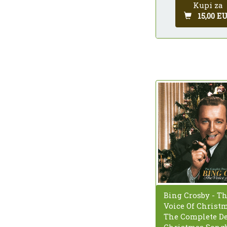
Kupi za
15,00 E
Bing Crosby - T
Voice Of Christm
The Complete D
Christmas Song