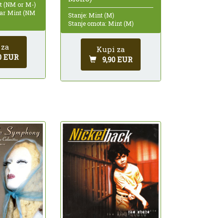
nt (NM or M-)
ear Mint (NM
Stanje: Mint (M)
Stanje omota: Mint (M)
 za
Kupi za
0 EUR
9,90 EUR