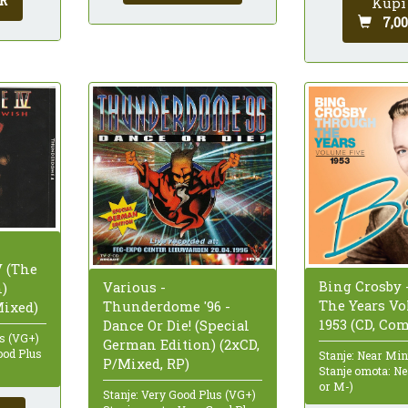
R
Kupi
7,0
 (The
Bing Crosby
Various -
h)
The Years V
Thunderdome '96 -
Mixed)
1953 (CD, Co
Dance Or Die! (Special
us (VG+)
German Edition) (2xCD,
ood Plus
Stanje: Near Mi
P/Mixed, RP)
Stanje omota: N
or M-)
Stanje: Very Good Plus (VG+)