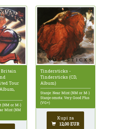
 Britain
Tindersticks -
And
Tindersticks (CD,
ited Tour
Album)
 Album,
Stanje: Near Mint (NM or M-)
Stanje omota: Very Good Plus
(VG+)
nt (NM or M-)
ear Mint (NM
Kupi za
12,00 EUR