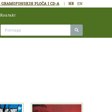
 GRAMOFONSKIH PLOČA I CD-A
|
HR
EN
Kontakt