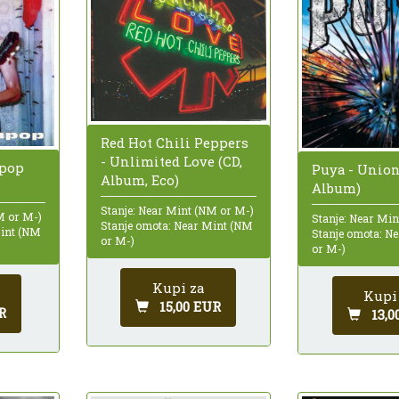
Red Hot Chili Peppers
- Unlimited Love (CD,
npop
Puya - Union
Album, Eco)
Album)
Stanje: Near Mint (NM or M-)
M or M-)
Stanje: Near Mi
Stanje omota: Near Mint (NM
Mint (NM
Stanje omota: N
or M-)
or M-)
Kupi za
Kupi
15,00 EUR
R
13,0