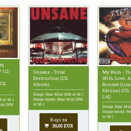
th
 112 -
Unsane - Total
My Ruin - To
Destruction (CD,
With Love...
(CD,
Album)
Bruises (Lim
Edition) (CD,
Stanje: Near Mint (NM or M-)
Ltd)
Stanje omota: Near Mint (NM
M or M-)
or M-)
Mint (NM
Stanje: Near Mi
Stanje omota: N
or M-)
Kupi za
30,00 EUR