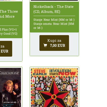
Nickelback - The State
The Three
(CD, Album, RE)
And More
Stanje: Near Mint (NM or M-)
Stanje omota: Near Mint (NM
or M-)
d Plus (VG+)
ry Good (VG)
Kupi za
7,00 EUR
 za
0 EUR