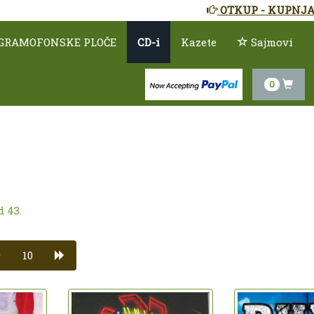
OTKUP - KUPNJA
GRAMOFONSKE PLOČE
CD-i
Kazete
Sajmovi
0
d 43.
9
10