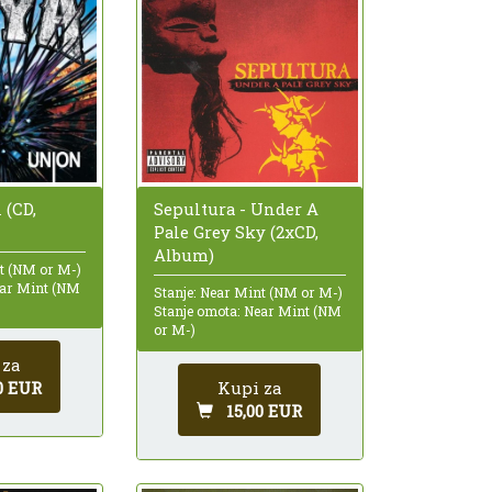
 (CD,
Sepultura - Under A
Pale Grey Sky (2xCD,
Album)
nt (NM or M-)
ear Mint (NM
Stanje: Near Mint (NM or M-)
Stanje omota: Near Mint (NM
or M-)
 za
0 EUR
Kupi za
15,00 EUR