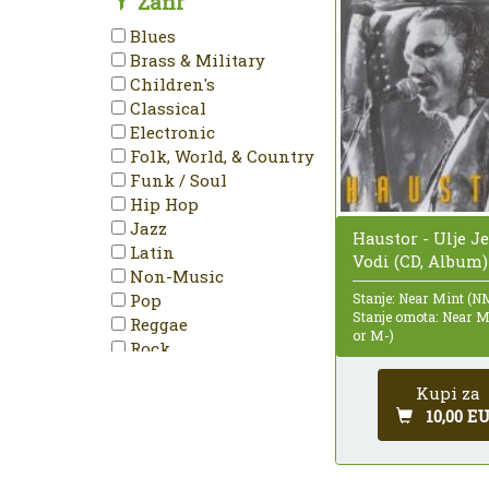
Žanr
Mono
Blues
NTSC
Brass & Military
PAL
Children's
Partially Mixed
Classical
Promo
Electronic
Reissue
Folk, World, & Country
Remastered
Funk / Soul
Repress
Hip Hop
Single
Jazz
Haustor - Ulje J
Special Edition
Latin
Vodi (CD, Album)
Stereo
Non-Music
Unofficial Release
Pop
Stanje: Near Mint (N
Stanje omota: Near 
Reggae
or M-)
Rock
Stage & Screen
Kupi za
10,00 E