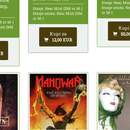
Stanje: Near Mi
omp,
Stanje omota: N
Stanje: Near Mint (NM or M-)
or M-)
Stanje omota: Near Mint (NM
or M-)
M or M-)
Mint (NM
Kupi
Kupi za
50,0
12,00 EUR
UR