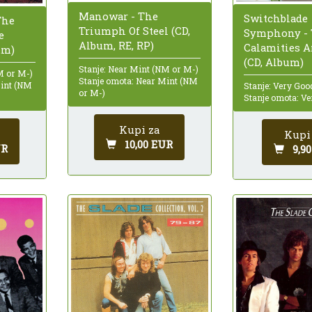
Manowar - The
Switchblade
The
Triumph Of Steel (CD,
Symphony - 
e
Album, RE, RP)
Calamities 
um)
(CD, Album)
Stanje: Near Mint (NM or M-)
M or M-)
Stanje omota: Near Mint (NM
Mint (NM
Stanje: Very Goo
or M-)
Stanje omota: Ve
Kupi za
Kupi
10,00 EUR
UR
9,9