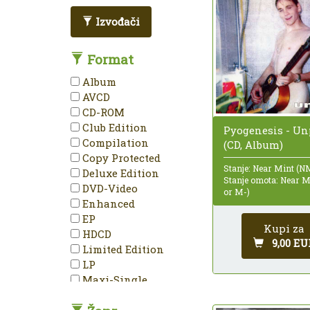
Izvođači
Format
Album
AVCD
CD-ROM
Club Edition
Pyogenesis - U
Compilation
(CD, Album)
Copy Protected
Stanje: Near Mint (N
Deluxe Edition
Stanje omota: Near 
DVD-Video
or M-)
Enhanced
EP
Kupi za
HDCD
9,00 EU
Limited Edition
LP
Maxi-Single
Mini-Album
Minimax