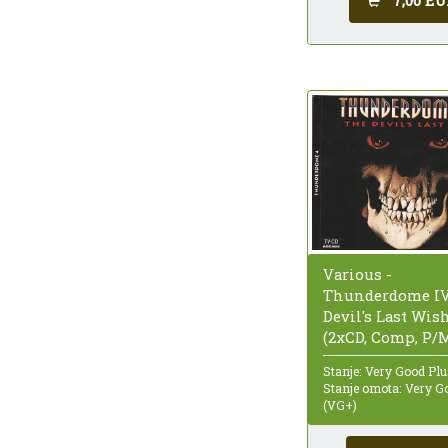
7,00 EU
Various -
Thunderdome IV
Devil's Last Wis
(2xCD, Comp, P/
Stanje: Very Good Pl
Stanje omota: Very G
(VG+)