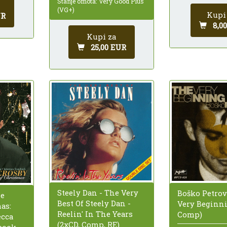
Stanje omota: Very Good Plus
(VG+)
Kupi
UR
8,0
Kupi za
25,00 EUR
Steely Dan - The Very
Boško Petrov
he
Best Of Steely Dan -
Very Beginni
as:
Reelin' In The Years
Comp)
ecca
(2xCD, Comp, RE)
book