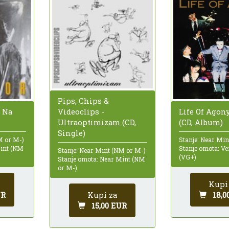
Pips, Chips &
Videoclips -
e Na
Life Of Agon
Ultraoptimizam (CD,
(CD, Album)
Single)
M or M-)
Stanje: Near Mi
Mint (NM
Stanje omota: Ve
Stanje: Near Mint (NM or M-)
(VG+)
Stanje omota: Near Mint (NM
or M-)
Kupi
Kupi za
UR
18,0
15,00 EUR