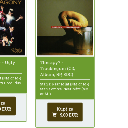
y - Ugly
Therapy? -
Troublegum (CD,
Album, RP, EDC)
nt (NM or M-)
ry Good Plus
Stanje: Near Mint (NM or M-)
Stanje omota: Near Mint (NM
or M-)
 za
0 EUR
Kupi za
9,00 EUR