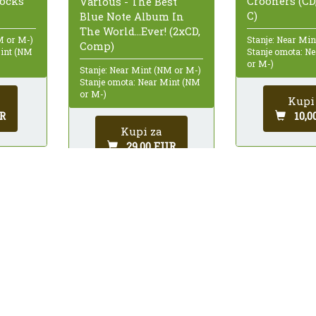
Crooners (CD
Rocks
Various - The Best
C)
Blue Note Album In
The World...Ever! (2xCD,
Stanje: Near Mi
M or M-)
Comp)
Stanje omota: N
Mint (NM
or M-)
Stanje: Near Mint (NM or M-)
Stanje omota: Near Mint (NM
or M-)
Kupi
10,0
R
Kupi za
29,00 EUR
 43.
9