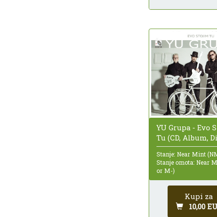
YU Grupa - Evo S
Tu (CD, Album, D
Stanje: Near Mint (N
Stanje omota: Near 
or M-)
Kupi za
10,00 E