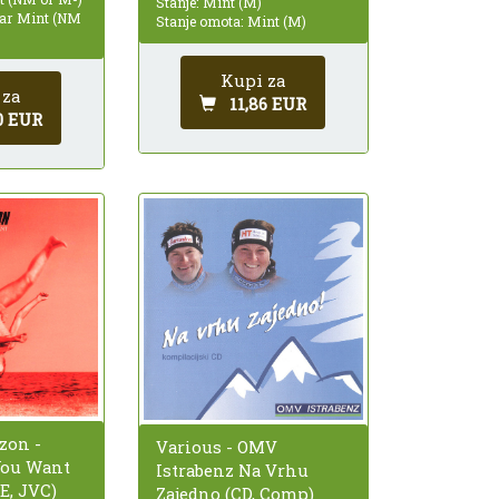
Stanje: Mint (M)
ear Mint (NM
Stanje omota: Mint (M)
Kupi za
 za
11,86 EUR
0 EUR
zon -
Various - OMV
You Want
Istrabenz Na Vrhu
E, JVC)
Zajedno (CD, Comp)