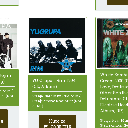
White Zombie
tojim
YU Grupa - Rim 1994
Creep: 2000 (
ig)
(CD, Album)
Love, Destru
M or M-)
Other Synthe
Mint (NM
Stanje: Near Mint (NM or M-)
Delusions Of
Stanje omota: Near Mint (NM
Electric Head
or M-)
Album, RP)
Stanje: Near Mi
Kupi za
UR
Stanje omota: N
30,00 EUR