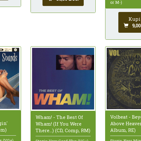
or M-)
Kupi
9,0
Volbeat - Bey
Wham! - The Best Of
in'
Above Heaven
Wham! (If You Were
um)
Album, RE)
There...) (CD, Comp, RM)
us (VG+)
Stanje: Near Mi
Stanje: Very Good Plus (VG+)