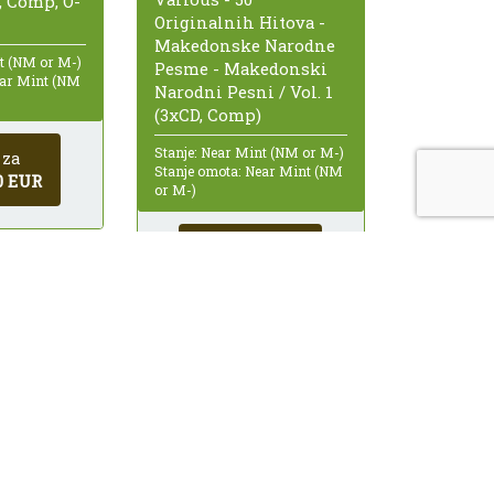
, Comp, O-
Originalnih Hitova -
Makedonske Narodne
nt (NM or M-)
Pesme - Makedonski
ear Mint (NM
Narodni Pesni / Vol. 1
(3xCD, Comp)
Stanje: Near Mint (NM or M-)
 za
Stanje omota: Near Mint (NM
0 EUR
or M-)
Kupi za
12,00 EUR