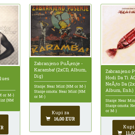
Zabranjeno PuÅ¡enje -
Karamba! (2xCD, Album,
Zabranjeno P
Dig)
Hodi Da Ti 
lues
NeÅ¡to Da (2x
Stanje: Near Mint (NM or M-)
Album, Enh)
Stanje omota: Near Mint (NM
M or M-)
or M-)
Mint (NM
Stanje: Near Mi
Stanje omota: N
or M-)
Kupi za
16,00 EUR
Kupi
UR
11,0