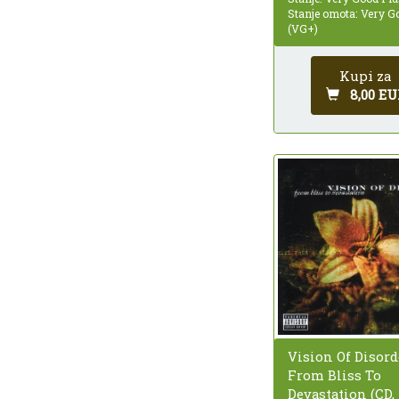
Stanje omota: Very G
(VG+)
Kupi za
8,00 EU
Vision Of Disord
From Bliss To
Devastation (CD,