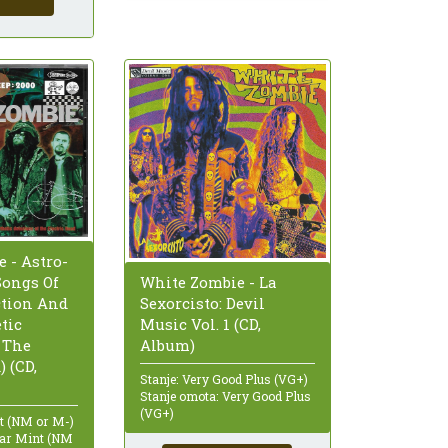
 - Astro-
Songs Of
White Zombie - La
ction And
Sexorcisto: Devil
tic
Music Vol. 1 (CD,
 The
Album)
) (CD,
Stanje: Very Good Plus (VG+)
Stanje omota: Very Good Plus
(VG+)
nt (NM or M-)
ear Mint (NM