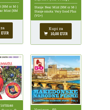
nt (NM or M-)
Stanje: Near Mint (NM or M-)
ear Mint (NM
Stanje omota: Very Good Plus
(VG+)
 za
Kupi za
0 EUR
10,00 EUR
ristmas
Various - 50