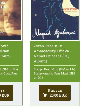
ović -
Zoran Predin In
Jedan
Ambasadorji Užitka -
Album,
Napad Ljubezni (CD,
Album)
nt (NM or M-)
Stanje: Near Mint (NM or M-)
ry Good Plus
Stanje omota: Near Mint (NM
or M-)
 za
Kupi za
0 EUR
20,00 EUR