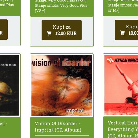
ood Plus
Stanje omota: N
Stanje omota: Very Good Plus
or M-)
(VG+)
Kupi
Kupi za
R
10,0
12,00 EUR
Vertical Hori
er -
Vision Of Disorder -
Everything 
Imprint (CD, Album)
(CD, Album, R