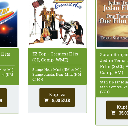
ZZ Top - Greatest Hits
 Hits
Zoran Simjan
(CD, Comp, WME)
Jedna Tema 
Film (3xCD, 
Stanje: Near Mint (NM or M-)
M or M-)
Comp, RM)
Stanje omota: Near Mint (NM
Mint (NM
or M-)
Stanje: Near Mi
Stanje omota: Ve
(VG+)
Kupi za
8,00 EUR
R
Kupi
35,0