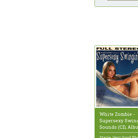
White Zombie -
Supersexy Swing
Sounds (CD, Alb
Stanje: Very Good Pl