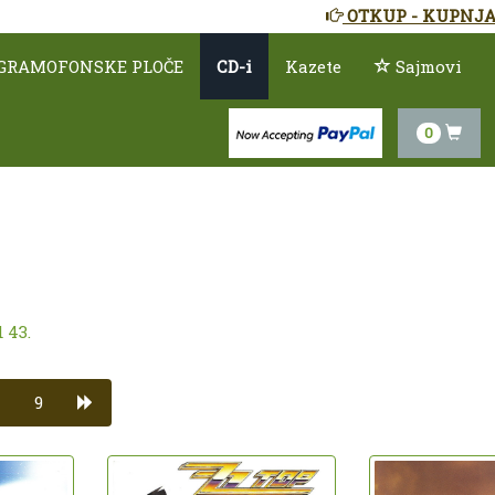
OTKUP - KUPNJA
GRAMOFONSKE PLOČE
CD-i
Kazete
Sajmovi
0
 43.
9