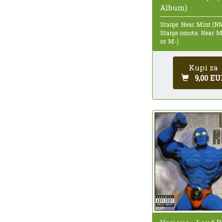
Album)
Stanje: Near Mint (N
Stanje omota: Near 
or M-)
Kupi za
9,00 EU