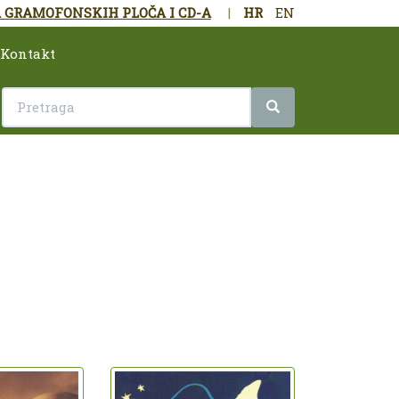
 GRAMOFONSKIH PLOČA I CD-A
|
HR
EN
Kontakt