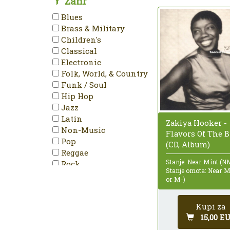
Žanr
Mono
Blues
NTSC
Brass & Military
PAL
Children's
Partially Mixed
Classical
Promo
Electronic
Reissue
Folk, World, & Country
Remastered
Funk / Soul
Repress
Hip Hop
Single
Jazz
Special Edition
Latin
Zakiya Hooker -
Stereo
Non-Music
Flavors Of The B
Unofficial Release
Pop
(CD, Album)
Reggae
Stanje: Near Mint (N
Rock
Stanje omota: Near 
Stage & Screen
or M-)
Kupi za
15,00 E