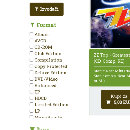
Izvođači
Format
Album
AVCD
CD-ROM
Club Edition
ZZ Top - Greatest
Compilation
(CD, Comp, RE)
Copy Protected
Stanje: Near Mint (N
Deluxe Edition
Stanje omota: Near 
DVD-Video
or M-)
Enhanced
EP
Kupi za
HDCD
5,00 EU
Limited Edition
LP
Maxi-Single
Mini-Album
Minimax