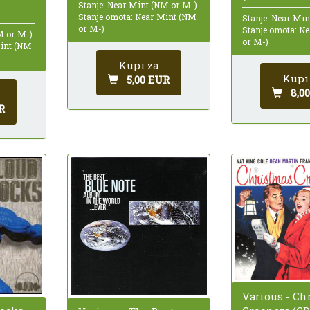
Stanje: Near Mint (NM or M-)
Stanje omota: Near Mint (NM
Stanje: Near Mi
or M-)
Stanje omota: N
M or M-)
or M-)
Mint (NM
Kupi za
Kupi
5,00 EUR
8,0
R
Various - Ch