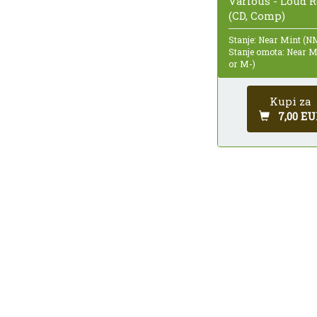
Various - Loud 
(CD, Comp)
Stanje: Near Mint (N
Stanje omota: Near 
or M-)
Kupi za
7,00 EU
Ukupno 511 rezultata, prikazana stranica 2 od
1
2
3
4
5
6
7
8