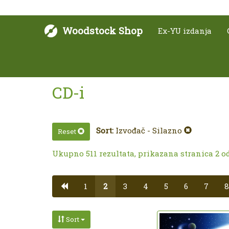
Woodstock Shop
Ex-YU izdanja
CD-i
Sort:
Izvođač - Silazno
Reset
Ukupno 511 rezultata, prikazana stranica 2 od
1
2
3
4
5
6
7
8
Sort