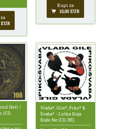
Kupi za
10,00 EUR
 za
0 EUR
ond Hell /
Vlada*, Gile*, Piko* &
 (CD,
Švaba* - Lutka Koja
Kaže Ne (CD, RE)
nt (NM or M-)