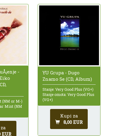
uÅ¡enje -
YU Grupa - Dugo
ÄŒiko
Znamo Se (CD, Album)
CD,
Stanje: Very Good Plus (VG+)
Stanje omota: Very Good Plus
(VG+)
nt (NM or M-)
ear Mint (NM
Kupi za
8,00 EUR
 za
0 EUR