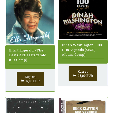
Dinah Washington - 100
Hits Legends (5xCD,
Ella Fitzgerald - The
Album, Comp)
Best Of Ella Fitzgerald
(CD, Comp)
Kupi za
15,00 EUR
Kupi za
5,00 EUR