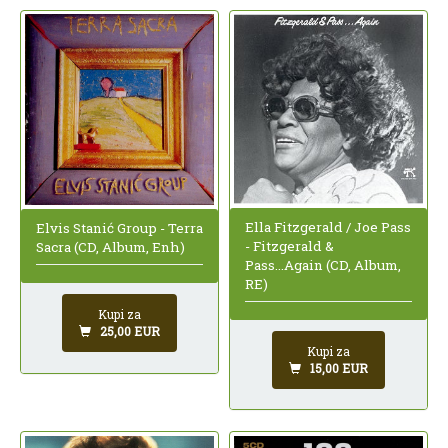
Ella Fitzgerald / Joe Pass
Elvis Stanić Group - Terra
- Fitzgerald &
Sacra (CD, Album, Enh)
Pass...Again (CD, Album,
RE)
Kupi za
25,00 EUR
Kupi za
15,00 EUR