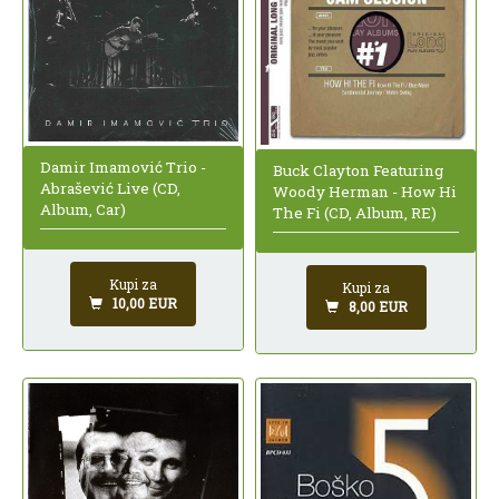
Damir Imamović Trio -
Buck Clayton Featuring
Abrašević Live (CD,
Woody Herman - How Hi
Album, Car)
The Fi (CD, Album, RE)
Kupi za
Kupi za
10,00 EUR
8,00 EUR