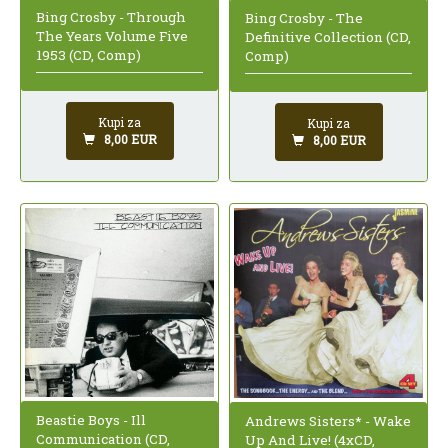
Bing Crosby - Through
Bing Crosby - The
The Years Volume Five
Definitive Collection (CD,
1953 (CD, Comp)
Comp)
Kupi za
Kupi za
8,00 EUR
8,00 EUR
Beastie Boys - Ill
Andrews Sisters* - Wake
Communication (CD,
Up And Live! (4xCD,