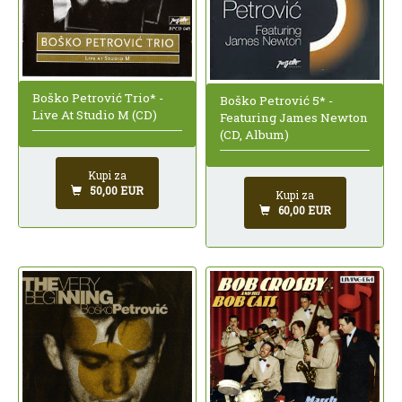
Boško Petrović Trio* -
Boško Petrović 5* -
Live At Studio M (CD)
Featuring James Newton
(CD, Album)
Kupi za
50,00 EUR
Kupi za
60,00 EUR