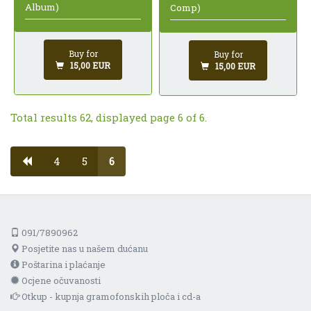
Album)
Comp)
Buy for
Buy for
15,00 EUR
15,00 EUR
Total results 62, displayed page 6 of 6.
4
5
6
091/7890962
Posjetite nas u našem dućanu
Poštarina i plaćanje
Ocjene očuvanosti
Otkup - kupnja gramofonskih ploča i cd-a