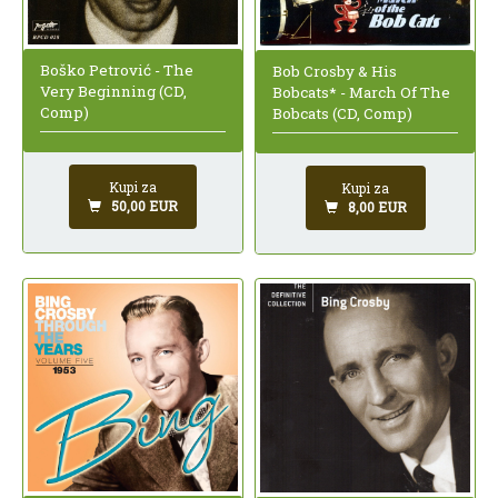
Boško Petrović - The
Bob Crosby & His
Very Beginning (CD,
Bobcats* - March Of The
Comp)
Bobcats (CD, Comp)
Kupi za
Kupi za
50,00 EUR
8,00 EUR