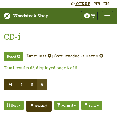
OTKUP
HR
EN
Woodstock Shop
0
CD-i
Žanr:
Jazz
|
Sort:
Izvođač - Silazno
Reset
Total results 62, displayed page 6 of 6.
4
5
6
Sort
Format
Žanr
Izvođači