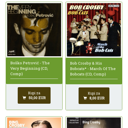
Boško Petrović - The
Bob Crosby & His
Very Beginning (CD,
Bobcats* - March Of The
Comp)
Bobcats (CD, Comp)
Kupi za
Kupi za
50,00 EUR
8,00 EUR