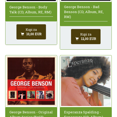
George Benson - Bad
George Benson - Body
Benson (CD, Album, RE,
Talk (CD, Album, RE, RM)
RM)
Kupi za
10,00 EUR
Kupi za
12,00 EUR
George Benson - Original
Esperanza Spalding -
Album Series (5xCD,