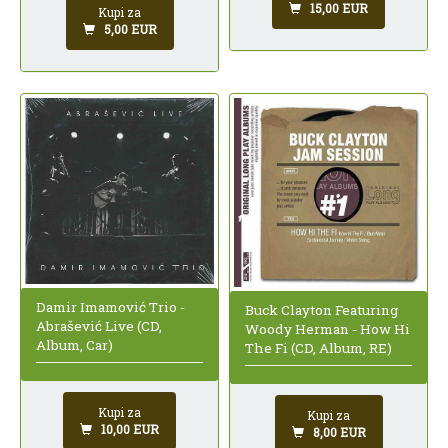
15,00 EUR
Kupi za
5,00 EUR
Damir Imamović Trio -
Buck Clayton Featuring
Abrašević Live (CD,
Woody Herman - How Hi
Album, Car)
The Fi (CD, Album, RE)
Kupi za
Kupi za
10,00 EUR
8,00 EUR