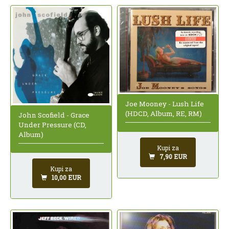
Joe Mooney - Lush Life
(HDCD, Album, RE, RM)
John Scofield - Grace
Under Pressure (CD,
Album)
Kupi za
7,90 EUR
Kupi za
10,00 EUR