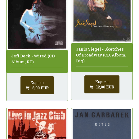
Janis Siegel - Sketches
Of Broadway (CD, Album,
Jeff Beck - Wired (CD,
Dig)
Album, RE)
Kupi za
Kupi za
12,00 EUR
8,00 EUR