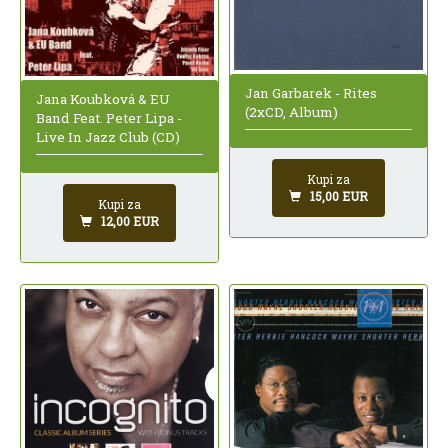
Jan Garbarek - Rites
Jana Koubková & EU
(2xCD, Album)
Band Feat. Peter Lipa -
Live In Jazz Club (CD)
Kupi za
15,00 EUR
Kupi za
12,00 EUR