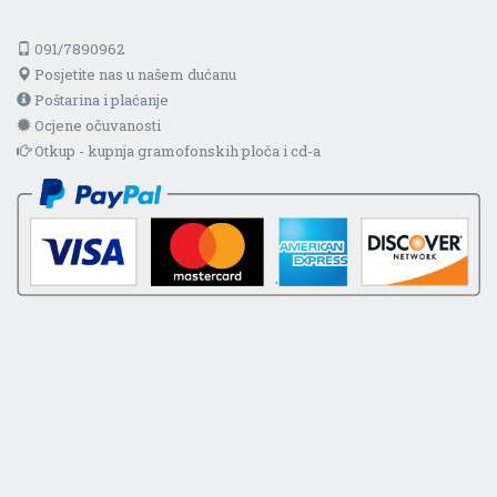
091/7890962
Posjetite nas u našem dućanu
Poštarina i plaćanje
Ocjene očuvanosti
Otkup - kupnja gramofonskih ploča i cd-a