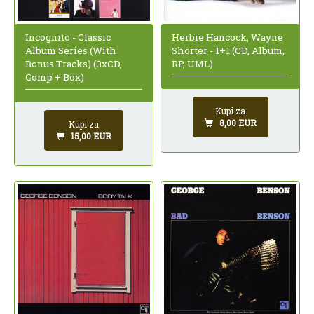
Incognito - Classic
Herbie Hancock, Wayne
Album Series (With
Shorter - 1+1 (CD, Album,
Bonus Tracks) (3xCD,
RP, UML)
Comp + Box)
Kupi za
8,00 EUR
Kupi za
15,00 EUR