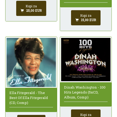
Kupi za
25,00 EUR
Kupi za
15,00 EUR
Dinah Washington - 100
Hits Legends (5xCD,
Ella Fitzgerald - The
Album, Comp)
Best Of Ella Fitzgerald
(CD, Comp)
Kupi za