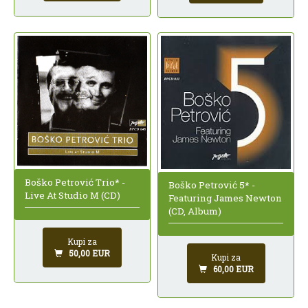
Boško Petrović Trio* -
Boško Petrović 5* -
Live At Studio M (CD)
Featuring James Newton
(CD, Album)
Kupi za
50,00 EUR
Kupi za
60,00 EUR