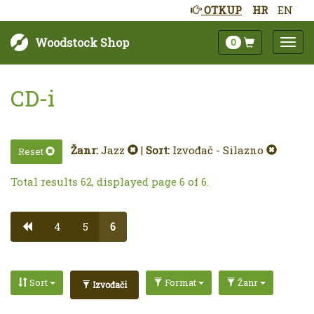
OTKUP
HR
EN
Woodstock Shop
0
CD-i
Žanr:
Jazz
|
Sort:
Izvođač - Silazno
Reset
Total results 62, displayed page 6 of 6.
4
5
6
Sort
Format
Žanr
Izvođači