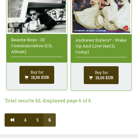
Beastie Boys - Ill
Andrews Sisters* - Wake
Communication (CD,
Up And Live! (4xCD,
Album)
Comp)
Buy for
Buy for
15,00 EUR
15,00 EUR
Total results 62, displayed page 6 of 6.
4
5
6