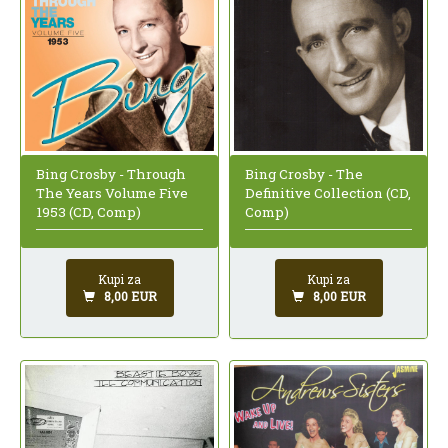
Bing Crosby - Through
Bing Crosby - The
The Years Volume Five
Definitive Collection (CD,
1953 (CD, Comp)
Comp)
Kupi za
Kupi za
8,00 EUR
8,00 EUR