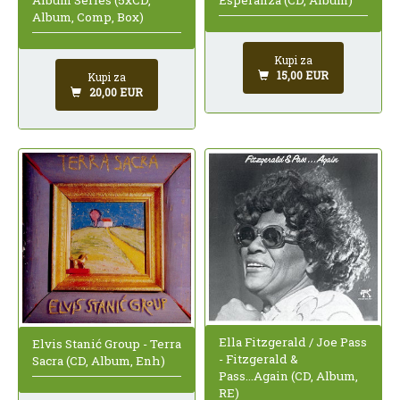
Esperanza (CD, Album)
Album, Comp, Box)
Kupi za
15,00 EUR
Kupi za
20,00 EUR
Ella Fitzgerald / Joe Pass
Elvis Stanić Group - Terra
- Fitzgerald &
Sacra (CD, Album, Enh)
Pass...Again (CD, Album,
RE)