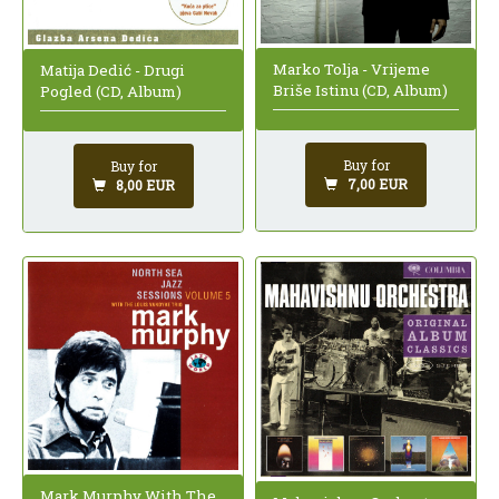
Marko Tolja - Vrijeme
Matija Dedić - Drugi
Briše Istinu (CD, Album)
Pogled (CD, Album)
Buy for
Buy for
7,00 EUR
8,00 EUR
Mark Murphy With The