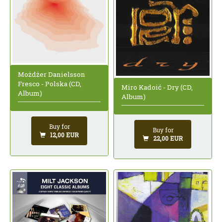
Możdżer Danielsson
Fresco - Polska (CD,
Miro Kadoić - Dry (CD,
Album)
Album)
Buy for
Buy for
12,00 EUR
22,00 EUR