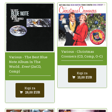
Various - Christmas
Crooners (CD, Comp, O-C)
Various - The Best Blue
Note Album In The
World...Ever! (2xCD,
Comp)
Kupi za
10,00 EUR
Kupi za
29,00 EUR