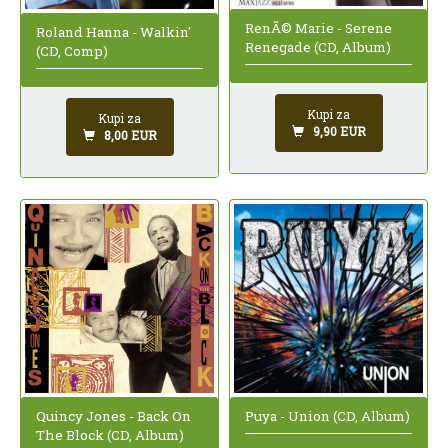
RenÃ© Marie - Serene
Roland Hanna - Walkin'
Renegade (CD, Album)
(CD, Comp)
Kupi za
Kupi za
9,90 EUR
8,00 EUR
Quincy Jones - Back On
Puya - Union (CD, Album)
The Block (CD, Album)