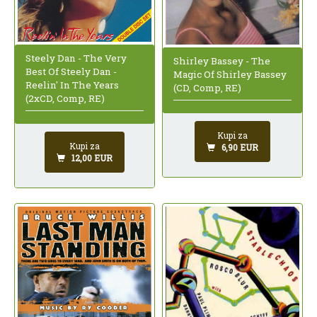
Steely Dan - The Very
Shirley Bassey - The
Best Of Steely Dan -
Magic Of Shirley Bassey
Reelin' In The Years
(CD, Comp, RE)
(2xCD, Comp, RE)
Kupi za
Kupi za
6,90 EUR
12,00 EUR