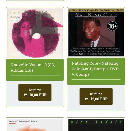
Nat King Cole - Nat King
Nouvelle Vague - 3 (CD,
Cole (4xCD, Comp + DVD-
Album, Ltd)
V, Comp)
Kupi za
Kupi za
10,00 EUR
12,00 EUR