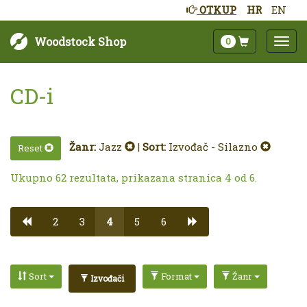
OTKUP
HR
EN
Woodstock Shop
0
CD-i
Žanr:
Jazz
|
Sort:
Izvođač - Silazno
Reset
Ukupno 62 rezultata, prikazana stranica 4 od 6.
2
3
4
5
6
Sort
Format
Žanr
Izvođači