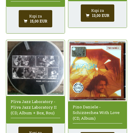
Kupi za
13,00 EUR
Kupi za
15,00 EUR
Pliva Jazz Laboratory -
Pino Daniele -
Pliva Jazz Laboratory II
Schizzechea With Love
(CD, Album + Box, Rou)
(CD, Album)
Kupi za