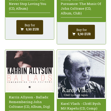
Never Stop Loving You
Pursuance: The Music Of
(CD, Album)
John Coltrane (CD,
Album, Club)
Buy for
9,90 EUR
Buy for
9,90 EUR
Karrin Allyson - Ballads:
Remembering John
Karel Vlach - Chtěl Bych
Coltrane (CD, Album, Dig)
Mít Kapelu (CD, Comp)