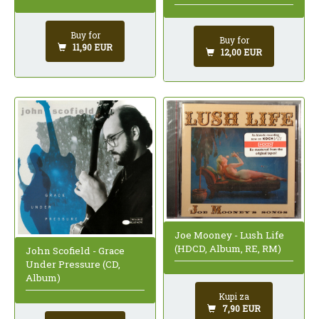
Buy for
Buy for
11,90 EUR
12,00 EUR
Joe Mooney - Lush Life
(HDCD, Album, RE, RM)
John Scofield - Grace
Under Pressure (CD,
Album)
Kupi za
7,90 EUR