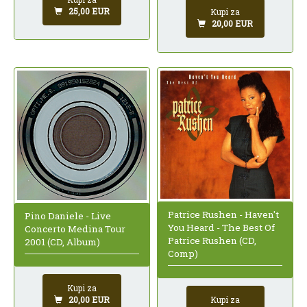
25,00 EUR
Kupi za
20,00 EUR
Patrice Rushen - Haven't
Pino Daniele - Live
You Heard - The Best Of
Concerto Medina Tour
Patrice Rushen (CD,
2001 (CD, Album)
Comp)
Kupi za
20,00 EUR
Kupi za