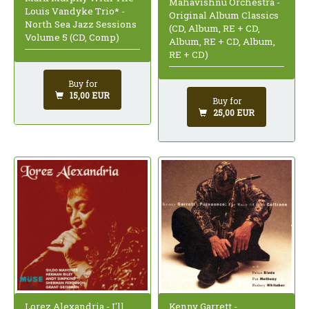
Mahavishnu Orchestra -
Louis Vandyke Trio* -
Original Album Classics
North Sea Jazz Sessions
(CD, Album, RE + CD,
Volume 5 (CD, Comp)
Album, RE + CD, Album,
RE + CD)
Buy for
15,00 EUR
Buy for
25,00 EUR
Lorez Alexandria - I'll
Kenny Garrett -