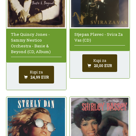
The Quincy Jones -
Stjepan Plavec - Svira Za
Sammy Nestico
Vas (CD)
Orchestra - Basie &
Beyond (CD, Album)
Kupi za
20,00 EUR
Kupi za
24,99 EUR