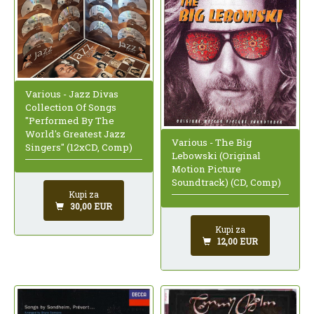
Various - Jazz Divas
Collection Of Songs
"Performed By The
World's Greatest Jazz
Various - The Big
Singers" (12xCD, Comp)
Lebowski (Original
Motion Picture
Soundtrack) (CD, Comp)
Kupi za
30,00 EUR
Kupi za
12,00 EUR