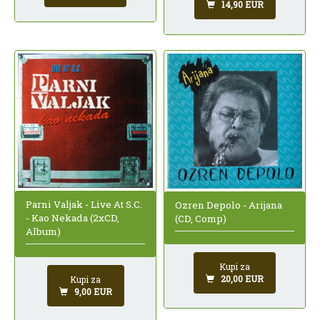
14,90 EUR
Parni Valjak - Live At S.C.
Ozren Depolo - Arijana
- Kao Nekada (2xCD,
(CD, Comp)
Album)
Kupi za
20,00 EUR
Kupi za
9,00 EUR