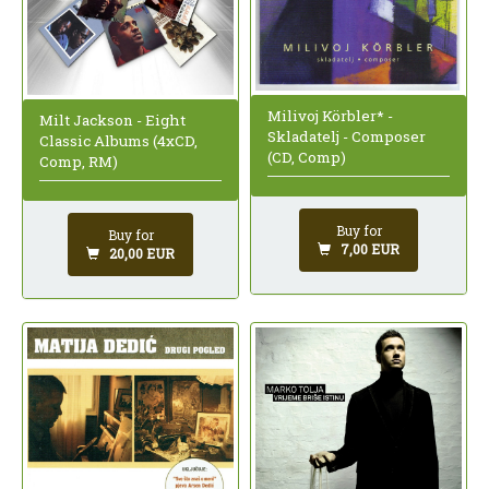
Milivoj Körbler* -
Milt Jackson - Eight
Skladatelj - Composer
Classic Albums (4xCD,
(CD, Comp)
Comp, RM)
Buy for
Buy for
7,00 EUR
20,00 EUR