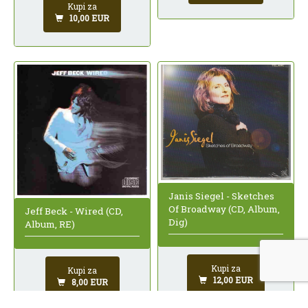
Kupi za
10,00 EUR
Janis Siegel - Sketches
Of Broadway (CD, Album,
Jeff Beck - Wired (CD,
Dig)
Album, RE)
Kupi za
Kupi za
12,00 EUR
8,00 EUR