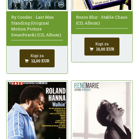
Ry Cooder - Last Man
Rosco Blur - Stable Chaos
Standing (Original
(CD, Album)
Motion Picture
Soundtrack) (CD, Album)
Kupi za
10,00 EUR
Kupi za
12,00 EUR