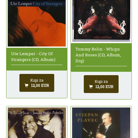
Tommy Bolin - Whips
Ute Lemper - City Of
And Roses (CD, Album,
Strangers (CD, Album)
Dig)
Kupi za
Kupi za
12,00 EUR
12,00 EUR