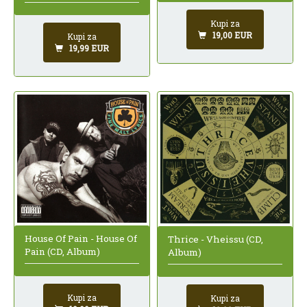
Kupi za
19,00 EUR
Kupi za
19,99 EUR
House Of Pain - House Of
Thrice - Vheissu (CD,
Pain (CD, Album)
Album)
Kupi za
Kupi za