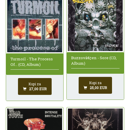
Buzzovâ€¢en - Sore (CD,
Turmoil - The Process
Album)
Of... (CD, Album)
Kupi za
Kupi za
25,00 EUR
27,00 EUR