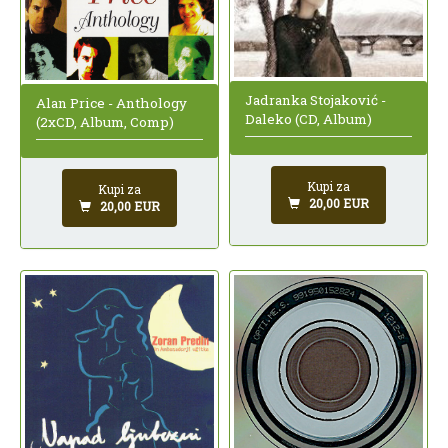
Jadranka Stojaković -
Alan Price - Anthology
Daleko (CD, Album)
(2xCD, Album, Comp)
Kupi za
Kupi za
20,00 EUR
20,00 EUR