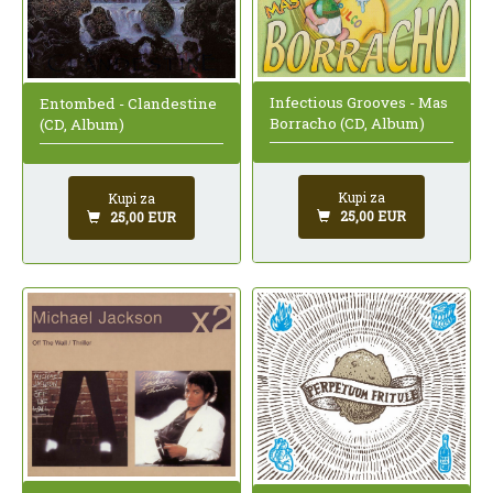
Infectious Grooves - Mas
Entombed - Clandestine
Borracho (CD, Album)
(CD, Album)
Kupi za
Kupi za
25,00 EUR
25,00 EUR