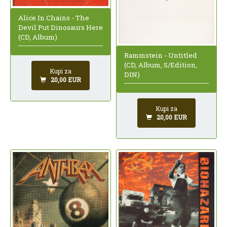
Alice In Chains - The
Devil Put Dinosaurs Here
(CD, Album)
Rammstein - Untitled
(CD, Album, S/Edition,
Kupi za
DIN)
20,00 EUR
Kupi za
20,00 EUR