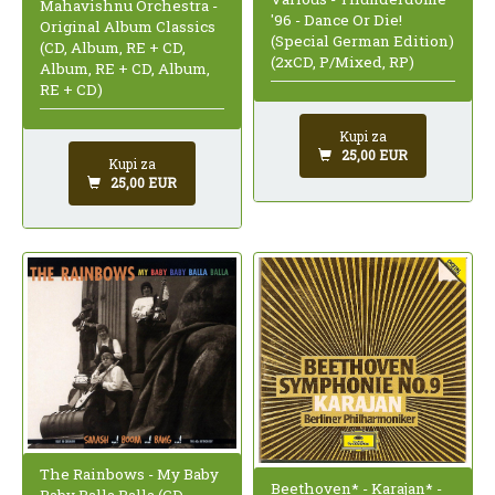
Mahavishnu Orchestra -
'96 - Dance Or Die!
Original Album Classics
(Special German Edition)
(CD, Album, RE + CD,
(2xCD, P/Mixed, RP)
Album, RE + CD, Album,
RE + CD)
Kupi za
25,00 EUR
Kupi za
25,00 EUR
The Rainbows - My Baby
Beethoven* - Karajan* -
Baby Balla Balla (CD,