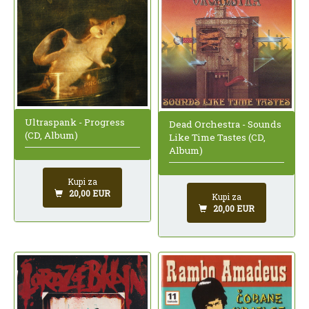
Ultraspank - Progress
Dead Orchestra - Sounds
(CD, Album)
Like Time Tastes (CD,
Album)
Kupi za
20,00 EUR
Kupi za
20,00 EUR