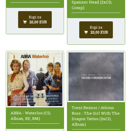
Spanner Head (2xCD,
Comp)
Kupi za
20,00 EUR
Kupi za
20,00 EUR
Trent Reznor / Atticus
ABBA - Waterloo (CD,
Ross - The Girl With The
Album, RE, RM)
Dragon Tattoo (3xCD,
Album)