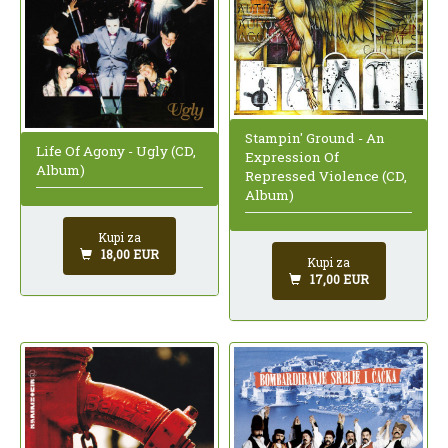
Stampin' Ground - An
Life Of Agony - Ugly (CD,
Expression Of
Album)
Repressed Violence (CD,
Album)
Kupi za
18,00 EUR
Kupi za
17,00 EUR