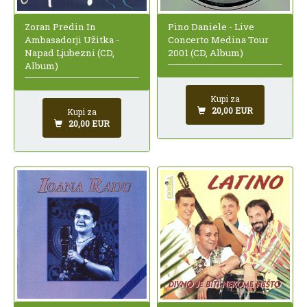
Zoran Predin In
Pino Daniele - Live
Ambasadorji Užitka -
Concerto Medina Tour
Napad Ljubezni (CD,
2001 (CD, Album)
Album)
Kupi za
20,00 EUR
Kupi za
20,00 EUR