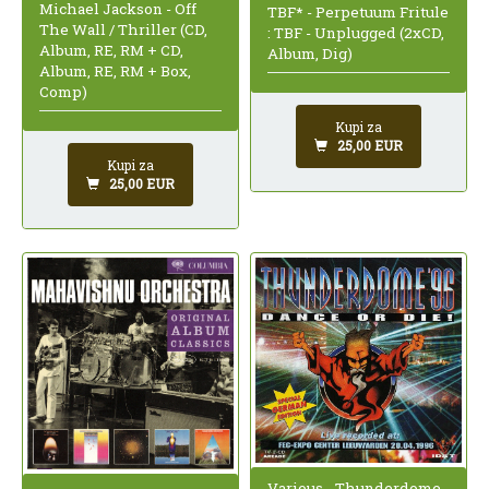
Michael Jackson - Off
TBF* - Perpetuum Fritule
The Wall / Thriller (CD,
: TBF - Unplugged (2xCD,
Album, RE, RM + CD,
Album, Dig)
Album, RE, RM + Box,
Comp)
Kupi za
25,00 EUR
Kupi za
25,00 EUR
Various - Thunderdome