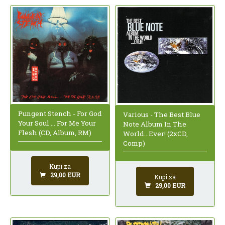
Pungent Stench - For God
Various - The Best Blue
Your Soul ... For Me Your
Note Album In The
Flesh (CD, Album, RM)
World...Ever! (2xCD,
Comp)
Kupi za
29,00 EUR
Kupi za
29,00 EUR