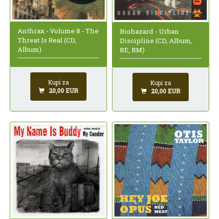
Anthrax - Volume 8 - The
Biohazard - Urban
Threat Is Real (CD,
Discipline (CD, Album,
Album)
RE, RM)
Kupi za
Kupi za
20,00 EUR
20,00 EUR