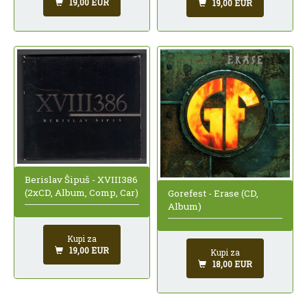
19,00 EUR
19,00 EUR
Berislav Šipuš - XVIII386
(2xCD, Album, Comp, Car)
Gorefest - Erase (CD,
Album)
Kupi za
19,00 EUR
Kupi za
18,00 EUR