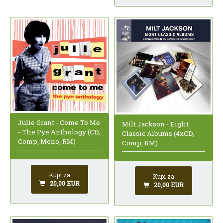
Julie Grant - Come To Me
Milt Jackson - Eight
- The Pye Anthology (CD,
Classic Albums (4xCD,
Comp, Mono, RM)
Comp, RM)
Kupi za
Kupi za
20,00 EUR
20,00 EUR