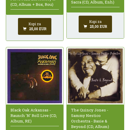
Sacra (CD, Album, Enh)
(CD, Album + Box, Rou)
Kupi za
Kupi za
25,00 EUR
25,00 EUR
Black Oak Arkansas -
The Quincy Jones -
Raunch 'N' Roll Live (CD,
Sammy Nestico
Album, RE)
Orchestra - Basie &
Beyond (CD, Album)