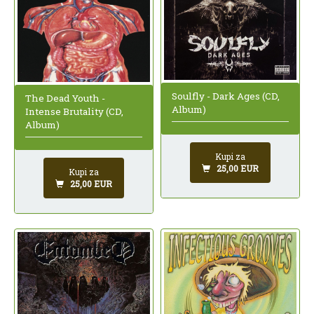
Soulfly - Dark Ages (CD,
The Dead Youth -
Album)
Intense Brutality (CD,
Album)
Kupi za
25,00 EUR
Kupi za
25,00 EUR