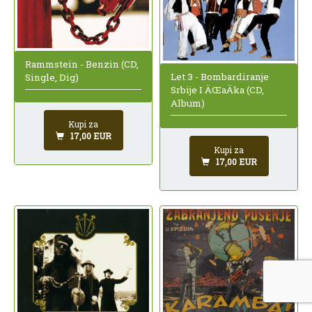
Rammstein - Benzin (CD,
Let 3 - Bombardiranje
Single, Dig)
Srbije I ÄŒaÄka (CD,
Album)
Kupi za
17,00 EUR
Kupi za
17,00 EUR