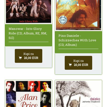
Manowar - Into Glory
Ride (CD, Album, RE, RM,
Pino Daniele -
Sil)
Schizzechea With Love
(CD, Album)
Kupi za
20,00 EUR
Kupi za
20,00 EUR