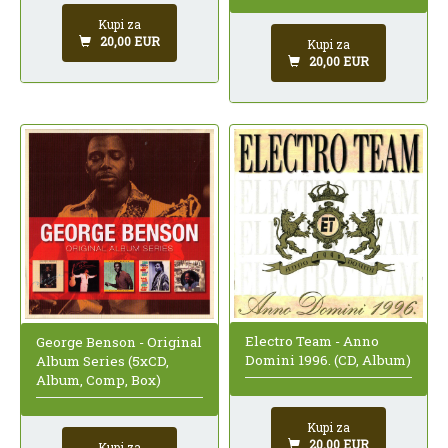
Kupi za
20,00 EUR
Kupi za
20,00 EUR
Electro Team - Anno
George Benson - Original
Domini 1996. (CD, Album)
Album Series (5xCD,
Album, Comp, Box)
Kupi za
20,00 EUR
Kupi za