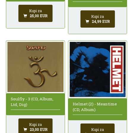
Kupi za
25,00 EUR
Kupi za
24,99 EUR
Soulfly - 3 (CD, Album,
Helmet (2) - Meantime
Ltd, Dig)
(CD, Album)
Kupi za
Kupi za
23,00 EUR