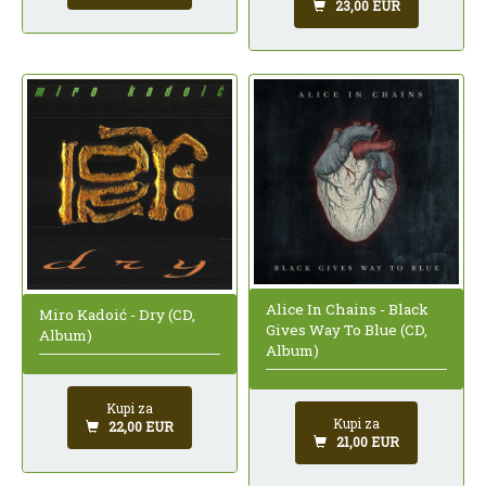
23,00 EUR
Alice In Chains - Black
Miro Kadoić - Dry (CD,
Gives Way To Blue (CD,
Album)
Album)
Kupi za
Kupi za
22,00 EUR
21,00 EUR