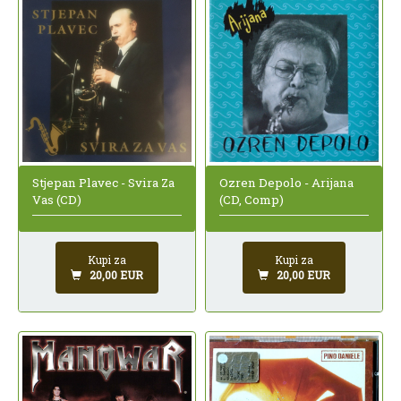
Ozren Depolo - Arijana
Stjepan Plavec - Svira Za
(CD, Comp)
Vas (CD)
Kupi za
Kupi za
20,00 EUR
20,00 EUR