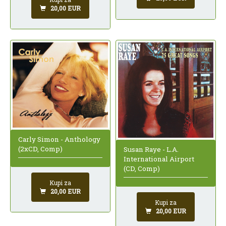
20,00 EUR
Carly Simon - Anthology
(2xCD, Comp)
Susan Raye - L.A.
International Airport
(CD, Comp)
Kupi za
20,00 EUR
Kupi za
20,00 EUR