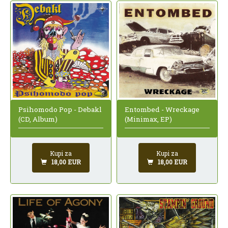
Psihomodo Pop - Debakl
Entombed - Wreckage
(CD, Album)
(Minimax, EP)
Kupi za
Kupi za
18,00 EUR
18,00 EUR