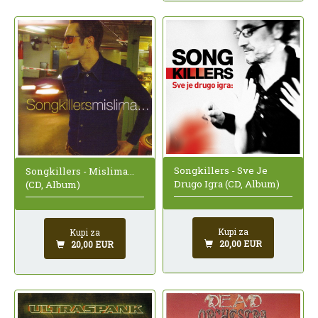
Songkillers - Sve Je
Songkillers - Mislima...
Drugo Igra (CD, Album)
(CD, Album)
Kupi za
Kupi za
20,00 EUR
20,00 EUR