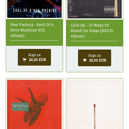
Fear Factory - Soul Of A
Cold (4) - 13 Ways To
New Machine (CD,
Bleed On Stage (HDCD,
Album)
Album)
Kupi za
Kupi za
20,00 EUR
20,00 EUR