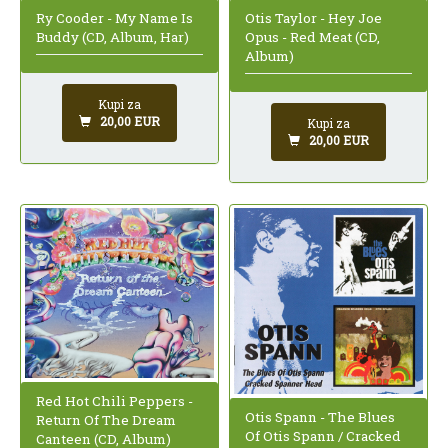
Otis Taylor - Hey Joe
Ry Cooder - My Name Is
Opus - Red Meat (CD,
Buddy (CD, Album, Har)
Album)
Kupi za
20,00 EUR
Kupi za
20,00 EUR
Red Hot Chili Peppers -
Otis Spann - The Blues
Return Of The Dream
Of Otis Spann / Cracked
Canteen (CD, Album)