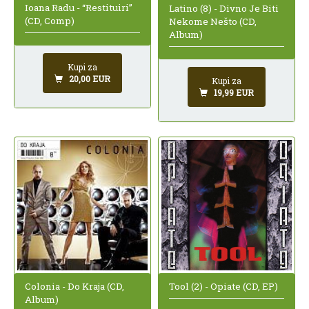
Ioana Radu - “Restituiri”
Latino (8) - Divno Je Biti
(CD, Comp)
Nekome Nešto (CD,
Album)
Kupi za
20,00 EUR
Kupi za
19,99 EUR
Colonia - Do Kraja (CD,
Tool (2) - Opiate (CD, EP)
Album)