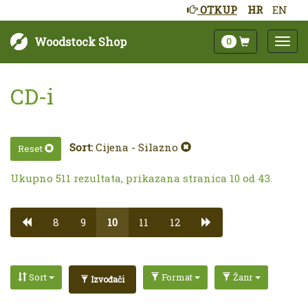
OTKUP
HR
EN
Woodstock Shop
0
CD-i
Sort:
Cijena - Silazno
Reset
Ukupno 511 rezultata, prikazana stranica 10 od 43.
8
9
10
11
12
Sort
Format
Žanr
Izvođači