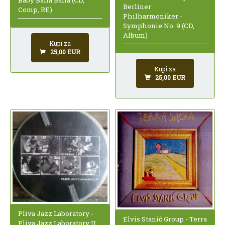
Berliner
Comp, RE)
Philharmoniker -
Symphonie No. 9 (CD,
Album)
Kupi za
25,00 EUR
Kupi za
25,00 EUR
Pliva Jazz Laboratory -
Elvis Stanić Group - Terra
Pliva Jazz Laboratory II