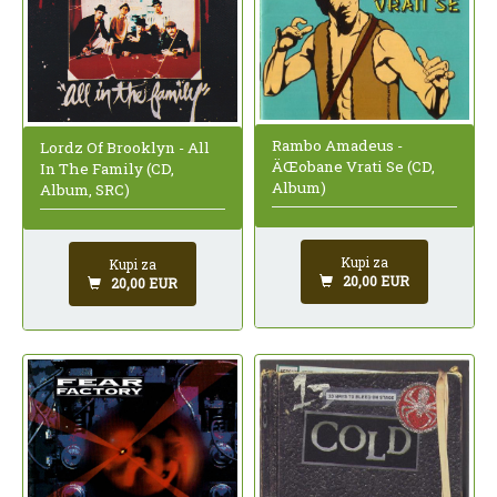
Rambo Amadeus -
Lordz Of Brooklyn - All
ÄŒobane Vrati Se (CD,
In The Family (CD,
Album)
Album, SRC)
Kupi za
Kupi za
20,00 EUR
20,00 EUR