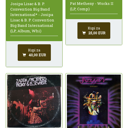
Pat Metheny - Works II
Josipa Lisac & B. P.
(LP, Comp)
Convention Big Band
International* - Josipa
Lisac & B. P. Convention
Big Band International
Kupi za
(LP, Album, Whi)
25,00 EUR
Kupi za
40,00 EUR