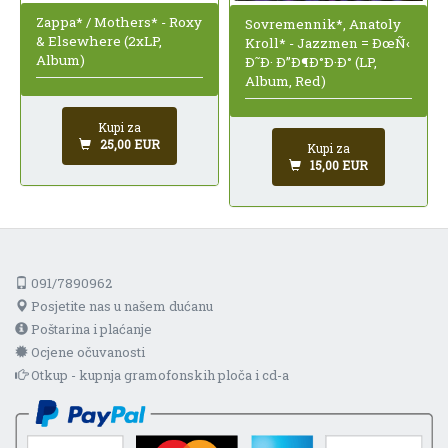
Zappa* / Mothers* - Roxy
Sovremennik*, Anatoly
& Elsewhere (2xLP,
Kroll* - Jazzmen = ÐœÑ‹
Album)
Ð˜Ð· Ð”Ð¶Ð°Ð·Ð° (LP,
Album, Red)
Kupi za
25,00 EUR
Kupi za
15,00 EUR
091/7890962
Posjetite nas u našem dućanu
Poštarina i plaćanje
Ocjene očuvanosti
Otkup - kupnja gramofonskih ploča i cd-a