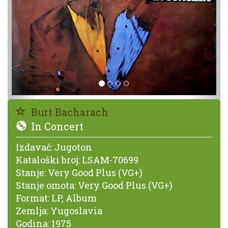
Burt Bacharach
In Concert
Izdavač:
Jugoton
Kataloški broj:
LSAM-70699
Stanje:
Very Good Plus (VG+)
Stanje omota:
Very Good Plus (VG+)
Format:
LP, Album
Zemlja:
Yugoslavia
Godina:
1975