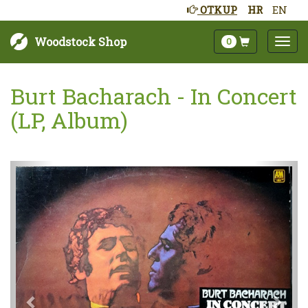
OTKUP
HR
EN
Woodstock Shop
0
Burt Bacharach - In Concert
(LP, Album)
Sljedeće
Pret