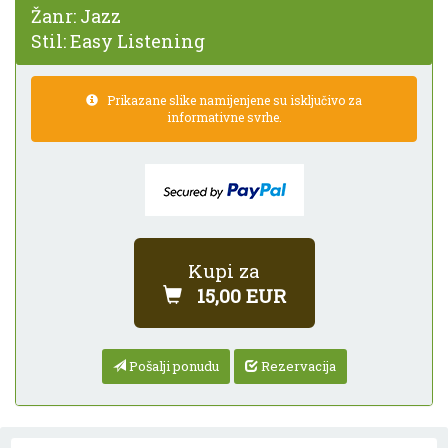
Žanr:
Jazz
Stil:
Easy Listening
Prikazane slike namijenjene su isključivo za
informativne svrhe.
Kupi za
15,00 EUR
Pošalji ponudu
Rezervacija