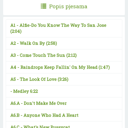
Popis pjesama
A1 -
Alfie-Do You Know The Way To San Jose
(2:04)
A2 -
Walk On By
(2:58)
A3 -
Come Touch The Sun
(2:12)
A4 -
Raindrops Keep Fallin' On My Head
(1:47)
A5 -
The Look Of Love
(3:26)
-
Medley 6:22
A6.A -
Don't Make Me Over
A6.B -
Anyone Who Had A Heart
A6.C -
What's New Pussycat