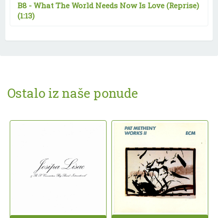
B8 -
What The World Needs Now Is Love (Reprise)
(1:13)
Ostalo iz naše ponude