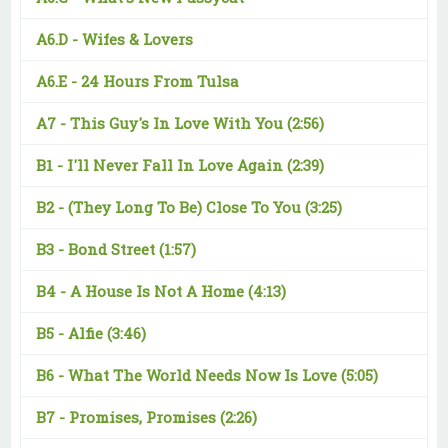
A6.D -
Wifes & Lovers
A6.E -
24 Hours From Tulsa
A7 -
This Guy's In Love With You
(2:56)
B1 -
I'll Never Fall In Love Again
(2:39)
B2 -
(They Long To Be) Close To You
(3:25)
B3 -
Bond Street
(1:57)
B4 -
A House Is Not A Home
(4:13)
B5 -
Alfie
(3:46)
B6 -
What The World Needs Now Is Love
(5:05)
B7 -
Promises, Promises
(2:26)